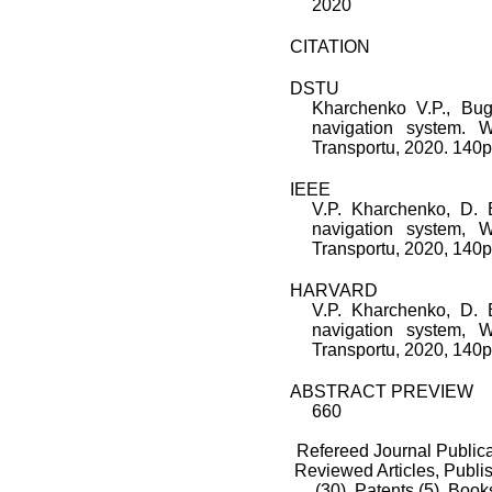
2020
CITATION
DSTU
Kharchenko V.P., Bu
navigation system. 
Transportu, 2020. 140p 
IEEE
V.P. Kharchenko, D.
navigation system, 
Transportu, 2020, 140p.
HARVARD
V.P. Kharchenko, D.
navigation system, 
Transportu, 2020, 140p.
ABSTRACT PREVIEW
660
Refereed Journal Publica
Reviewed Articles, Publis
(30),
Patents (5),
Books