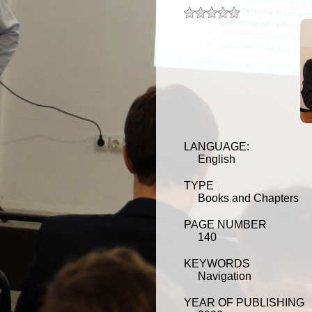
t 5 stars
t 4 stars
t 3 stars
t 2 stars
t 1 star
LANGUAGE:
English
TYPE
Books and Chapters
PAGE NUMBER
140
KEYWORDS
Navigation
YEAR OF PUBLISHING