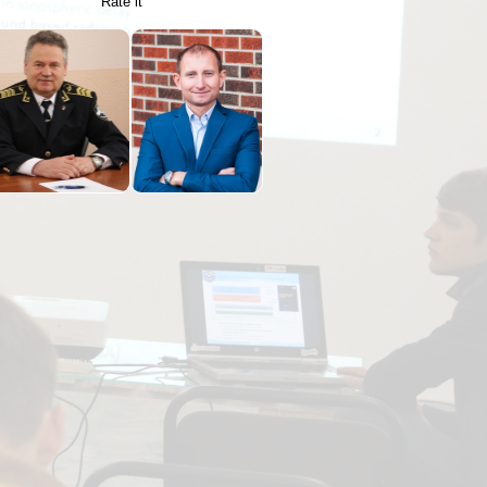
Rate it