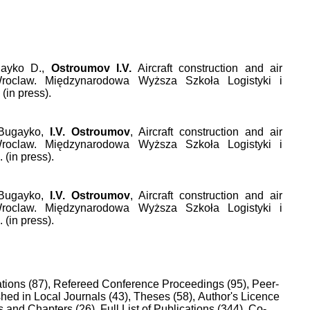
gayko D.,
Ostroumov I.V.
Aircraft construction and air
Wroclaw. Międzynarodowa Wyższa Szkoła Logistyki i
(in press).
 Bugayko,
I.V. Ostroumov
, Aircraft construction and air
Wroclaw. Międzynarodowa Wyższa Szkoła Logistyki i
 (in press).
 Bugayko,
I.V. Ostroumov
, Aircraft construction and air
Wroclaw. Międzynarodowa Wyższa Szkoła Logistyki i
 (in press).
tions (87),
Refereed Conference Proceedings (95),
Peer-
hed in Local Journals (43),
Theses (58),
Author's Licence
 and Chapters (26),
Full List of Publications (344),
Co-