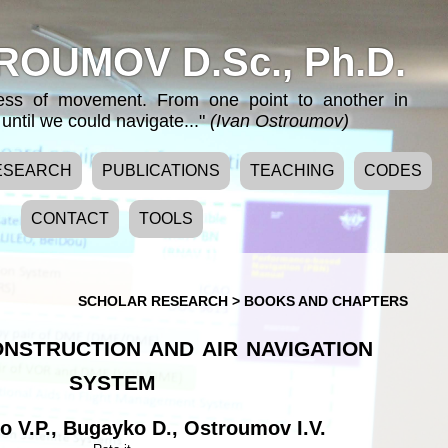
ROUMOV D.Sc., Ph.D.
cess of movement. From one point to another in
until we could navigate..."
(Ivan Ostroumov)
ESEARCH
PUBLICATIONS
TEACHING
CODES
CONTACT
TOOLS
SCHOLAR RESEARCH
>
BOOKS AND CHAPTERS
nstruction and air navigation
system
 V.P.
,
Bugayko D.
,
Ostroumov I.V.