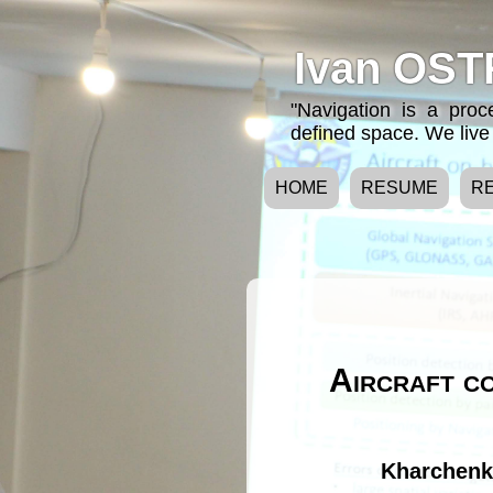
Ivan OST
"Navigation is a pro
defined space. We live 
HOME
RESUME
R
Aircraft co
Kharchenko