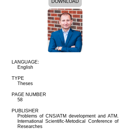
DOWNLOAD
LANGUAGE:
English
TYPE
Theses
PAGE NUMBER
58
PUBLISHER
Problems of CNS/ATM development and ATM.
International Scientific-Metodical Conference of
Researches