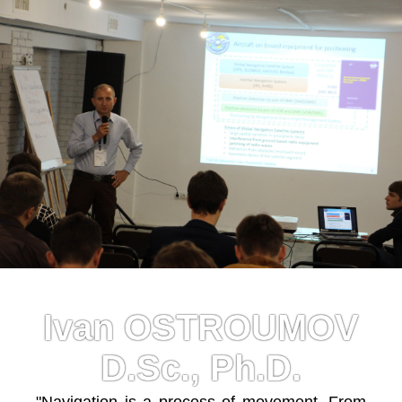
Ivan OSTROUMOV
D.Sc., Ph.D.
"Navigation is a process of movement. From