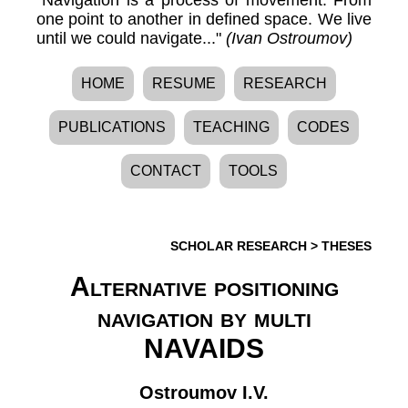
one point to another in defined space. We live
until we could navigate..."
(Ivan Ostroumov)
HOME
RESUME
RESEARCH
PUBLICATIONS
TEACHING
CODES
CONTACT
TOOLS
SCHOLAR RESEARCH
>
THESES
Alternative positioning
navigation by multi
NAVAIDS
Ostroumov I.V.