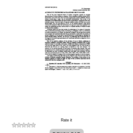
Rate it