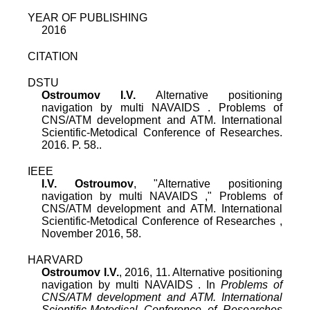
YEAR OF PUBLISHING
2016
CITATION
DSTU
Ostroumov I.V.
Alternative positioning
navigation by multi NAVAIDS . Problems of
CNS/ATM development and ATM. International
Scientific-Metodical Conference of Researches.
2016. P. 58..
IEEE
I.V. Ostroumov
, "
Alternative positioning
navigation by multi NAVAIDS
,"
Problems of
CNS/ATM development and ATM. International
Scientific-Metodical Conference of Researches
,
November 2016
,
58
.
HARVARD
Ostroumov I.V.
, 2016, 11. Alternative positioning
navigation by multi NAVAIDS . In
Problems of
CNS/ATM development and ATM. International
Scientific-Metodical Conference of Researches