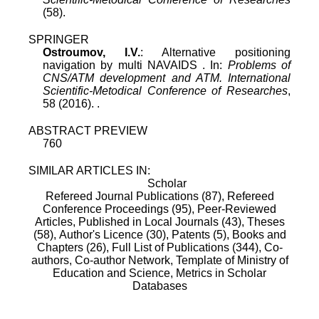
(58).
SPRINGER
Ostroumov, I.V.
: Alternative positioning
navigation by multi NAVAIDS . In:
Problems of
CNS/ATM development and ATM. International
Scientific-Metodical Conference of Researches
,
58 (2016). .
ABSTRACT PREVIEW
760
SIMILAR ARTICLES IN:
Scholar
Refereed Journal Publications (87),
Refereed
Conference Proceedings (95),
Peer-Reviewed
Articles, Published in Local Journals (43),
Theses
(58),
Author's Licence (30),
Patents (5),
Books and
Chapters (26),
Full List of Publications (344),
Co-
authors,
Co-author Network,
Template of Ministry of
Education and Science,
Metrics in Scholar
Databases