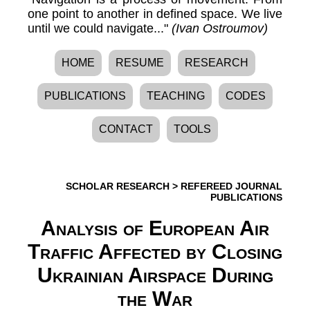
one point to another in defined space. We live
until we could navigate..."
(Ivan Ostroumov)
HOME
RESUME
RESEARCH
PUBLICATIONS
TEACHING
CODES
CONTACT
TOOLS
SCHOLAR RESEARCH
>
REFEREED JOURNAL
PUBLICATIONS
Analysis of European Air
Traffic Affected by Closing
Ukrainian Airspace During
the War