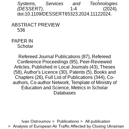
Systems, Services and Technologies
(DESSERT)
, 1-4 (2024).
doi:10.1109/DESSERT65323.2024.11122024.
ABSTRACT PREVIEW
536
PAPER IN
Scholar
Refereed Journal Publications (87),
Refereed
Conference Proceedings (95),
Peer-Reviewed
Articles, Published in Local Journals (43),
Theses
(58),
Author's Licence (30),
Patents (5),
Books and
Chapters (26),
Full List of Publications (344),
Co-
authors,
Co-author Network,
Template of Ministry of
Education and Science,
Metrics in Scholar
Databases
Ivan Ostroumov
>
Publications
>
All publication
>
Analysis of European Air Traffic Affected by Closing Ukrainian