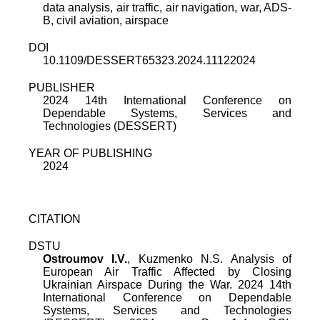
data analysis, air traffic, air navigation, war, ADS-
B, civil aviation, airspace
DOI
10.1109/DESSERT65323.2024.11122024
PUBLISHER
2024 14th International Conference on
Dependable Systems, Services and
Technologies (DESSERT)
YEAR OF PUBLISHING
2024
CITATION
DSTU
Ostroumov I.V.
,
Kuzmenko N.S.
Analysis of
European Air Traffic Affected by Closing
Ukrainian Airspace During the War
.
2024 14th
International Conference on Dependable
Systems, Services and Technologies