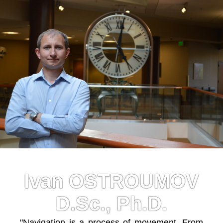
Ivan OSTROUMOV
D.Sc., Ph.D.
"Navigation is a process of movement. From