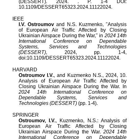
(DESSERT)
.
2024
. . P.
1
-
4
DOI:
10.1109/DESSERT65323.2024.11122024
.
IEEE
I.V. Ostroumov
and
N.S. Kuzmenko
, "
Analysis
of European Air Traffic Affected by Closing
Ukrainian Airspace During the War
," in
2024 14th
International Conference on Dependable
Systems, Services and Technologies
(DESSERT)
,
2024
, pp.
1
-
4
,
doi:
10.1109/DESSERT65323.2024.11122024
.
HARVARD
Ostroumov I.V.
, and Kuzmenko N.S., 2024, 10.
Analysis of European Air Traffic Affected by
Closing Ukrainian Airspace During the War. In
2024 14th International Conference on
Dependable Systems, Services and
Technologies (DESSERT)
(pp. 1-4).
SPRINGER
Ostroumov, I.V.
, Kuzmenko, N.S.: Analysis of
European Air Traffic Affected by Closing
Ukrainian Airspace During the War.
2024 14th
International Conference on Dependable