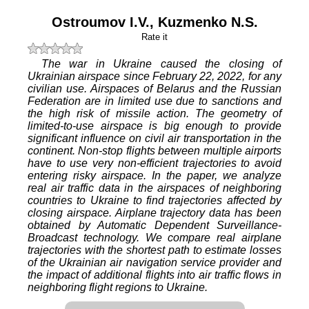
Ostroumov I.V.
,
Kuzmenko N.S.
Rate it
The war in Ukraine caused the closing of
Ukrainian airspace since February 22, 2022, for any
civilian use. Airspaces of Belarus and the Russian
Federation are in limited use due to sanctions and
the high risk of missile action. The geometry of
limited-to-use airspace is big enough to provide
significant influence on civil air transportation in the
continent. Non-stop flights between multiple airports
have to use very non-efficient trajectories to avoid
entering risky airspace. In the paper, we analyze
real air traffic data in the airspaces of neighboring
countries to Ukraine to find trajectories affected by
closing airspace. Airplane trajectory data has been
obtained by Automatic Dependent Surveillance-
Broadcast technology. We compare real airplane
trajectories with the shortest path to estimate losses
of the Ukrainian air navigation service provider and
the impact of additional flights into air traffic flows in
neighboring flight regions to Ukraine.