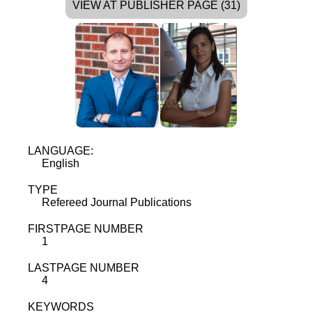
VIEW AT PUBLISHER PAGE (31)
LANGUAGE:
English
TYPE
Refereed Journal Publications
FIRSTPAGE NUMBER
1
LASTPAGE NUMBER
4
KEYWORDS