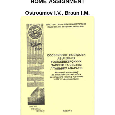
home assignment
Ostroumov I.V.
,
Braun I.M.