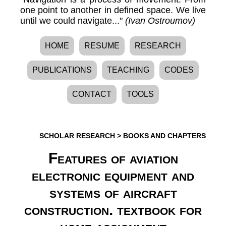
one point to another in defined space. We live
until we could navigate..."
(Ivan Ostroumov)
HOME
RESUME
RESEARCH
PUBLICATIONS
TEACHING
CODES
CONTACT
TOOLS
SCHOLAR RESEARCH
>
BOOKS AND CHAPTERS
Features of aviation
electronic equipment and
systems of aircraft
construction. textbook for