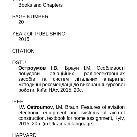
Books and Chapters
PAGE NUMBER
20
YEAR OF PUBLISHING
2015
CITATION
DSTU
Остроумов I.В.
, Браун І.М. Oсобливості
побудови авіаційних радіоелектронних
засобів та систем літальних апаратів:
методичні рекомендації до виконання курсової
роботи. Київ: НАУ, 2015. 20c.
IEEE
I.V. Ostroumov
, I.M. Braun, Features of aviation
electronic equipment and systems of aircraft
construction. textbook for home assignment, Kyiv,
2015, 20p. (in Ukrainian language).
HARVARD