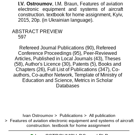
I.V. Ostroumov
, I.M. Braun, Features of aviation
electronic equipment and systems of aircraft
construction. textbook for home assignment, Kyiv,
2015, 20p. (in Ukrainian language).
ABSTRACT PREVIEW
597
Refereed Journal Publications (90),
Refereed
Conference Proceedings (95),
Peer-Reviewed
Articles, Published in Local Journals (43),
Theses
(58),
Author's Licence (30),
Patents (5),
Books and
Chapters (26),
Full List of Publications (347),
Co-
authors,
Co-author Network,
Template of Ministry of
Education and Science,
Metrics in Scholar
Databases
Ivan Ostroumov
>
Publications
>
All publication
>
Features of aviation electronic equipment and systems of aircraft
construction. textbook for home assignment