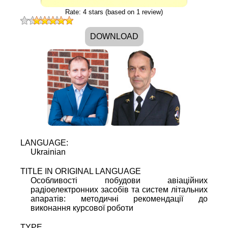
Rate:
4
stars (based on
1
review)
DOWNLOAD
LANGUAGE:
Ukrainian
TITLE IN ORIGINAL LANGUAGE
Oсобливості побудови авіаційних
радіоелектронних засобів та систем літальних
апаратів: методичні рекомендації до
виконання курсової роботи
TYPE