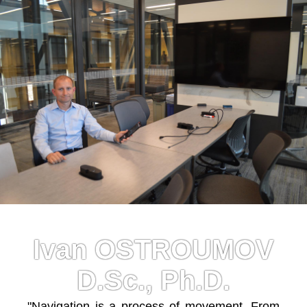
Ivan OSTROUMOV
D.Sc., Ph.D.
"Navigation is a process of movement. From