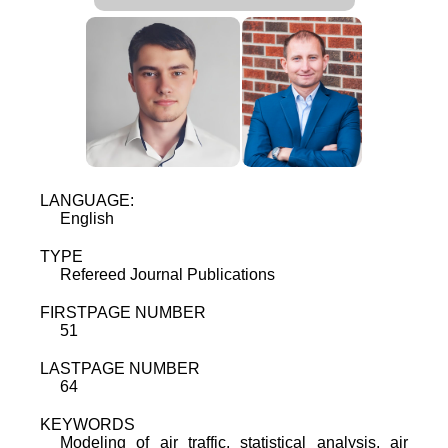
LANGUAGE:
English
TYPE
Refereed Journal Publications
FIRSTPAGE NUMBER
51
LASTPAGE NUMBER
64
KEYWORDS
Modeling of air traffic, statistical analysis, air