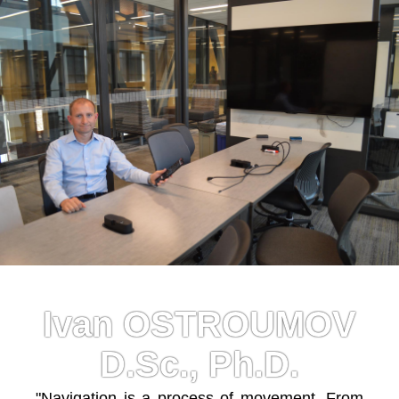
Ivan OSTROUMOV
D.Sc., Ph.D.
"Navigation is a process of movement. From