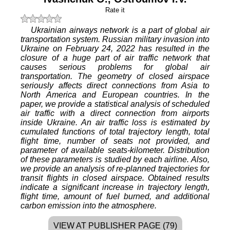
Rate it
Ukrainian airways network is a part of global air
transportation system. Russian military invasion into
Ukraine on February 24, 2022 has resulted in the
closure of a huge part of air traffic network that
causes serious problems for global air
transportation. The geometry of closed airspace
seriously affects direct connections from Asia to
North America and European countries. In the
paper, we provide a statistical analysis of scheduled
air traffic with a direct connection from airports
inside Ukraine. An air traffic loss is estimated by
cumulated functions of total trajectory length, total
flight time, number of seats not provided, and
parameter of available seats-kilometer. Distribution
of these parameters is studied by each airline. Also,
we provide an analysis of re-planned trajectories for
transit flights in closed airspace. Obtained results
indicate a significant increase in trajectory length,
flight time, amount of fuel burned, and additional
carbon emission into the atmosphere.
VIEW AT PUBLISHER PAGE (79)