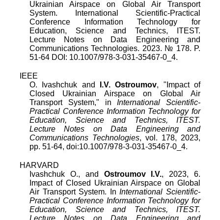
Ukrainian Airspace on Global Air Transport
System
.
International Scientific-Practical
Conference Information Technology for
Education, Science and Technics, ITEST.
Lecture Notes on Data Engineering and
Communications Technologies
.
2023
.
№
178
. P.
51
-
64
DOI:
10.1007/978-3-031-35467-0_4
.
IEEE
O. Ivashchuk
and
I.V. Ostroumov
, "
Impact of
Closed Ukrainian Airspace on Global Air
Transport System
," in
International Scientific-
Practical Conference Information Technology for
Education, Science and Technics, ITEST.
Lecture Notes on Data Engineering and
Communications Technologies
,
vol.
178
,
2023
,
pp.
51
-
64
, doi:
10.1007/978-3-031-35467-0_4
.
HARVARD
Ivashchuk O., and
Ostroumov I.V.
, 2023, 6.
Impact of Closed Ukrainian Airspace on Global
Air Transport System. In
International Scientific-
Practical Conference Information Technology for
Education, Science and Technics, ITEST.
Lecture Notes on Data Engineering and