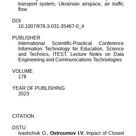
transport system, Ukrainian airspace, air traffic
flow
DOI
10.1007/978-3-031-35467-0_4
PUBLISHER
International Scientific-Practical Conference
Information Technology for Education, Science
and Technics, ITEST. Lecture Notes on Data
Engineering and Communications Technologies
VOLUME
178
YEAR OF PUBLISHING
2023
CITATION
DSTU
Ivashchuk O.
,
Ostroumov I.V.
Impact of Closed