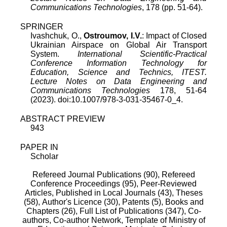
Communications Technologies
, 178 (pp. 51-64).
SPRINGER
Ivashchuk, O.,
Ostroumov, I.V.
: Impact of Closed
Ukrainian Airspace on Global Air Transport
System.
International Scientific-Practical
Conference Information Technology for
Education, Science and Technics, ITEST.
Lecture Notes on Data Engineering and
Communications Technologies
178, 51-64
(2023). doi:10.1007/978-3-031-35467-0_4.
ABSTRACT PREVIEW
943
PAPER IN
Scholar
Refereed Journal Publications (90),
Refereed
Conference Proceedings (95),
Peer-Reviewed
Articles, Published in Local Journals (43),
Theses
(58),
Author's Licence (30),
Patents (5),
Books and
Chapters (26),
Full List of Publications (347),
Co-
authors,
Co-author Network,
Template of Ministry of