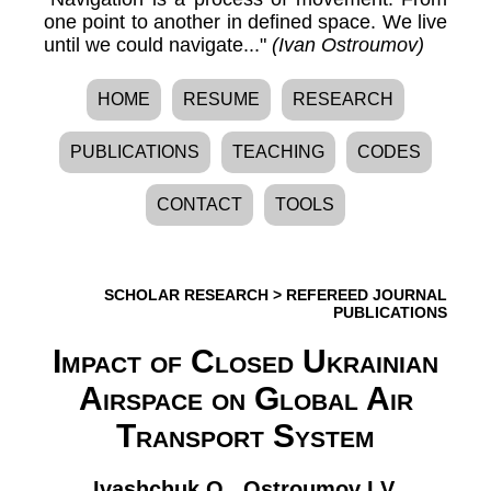
one point to another in defined space. We live
until we could navigate..."
(Ivan Ostroumov)
HOME
RESUME
RESEARCH
PUBLICATIONS
TEACHING
CODES
CONTACT
TOOLS
SCHOLAR RESEARCH
>
REFEREED JOURNAL
PUBLICATIONS
Impact of Closed Ukrainian
Airspace on Global Air
Transport System
Ivashchuk O.
,
Ostroumov I.V.