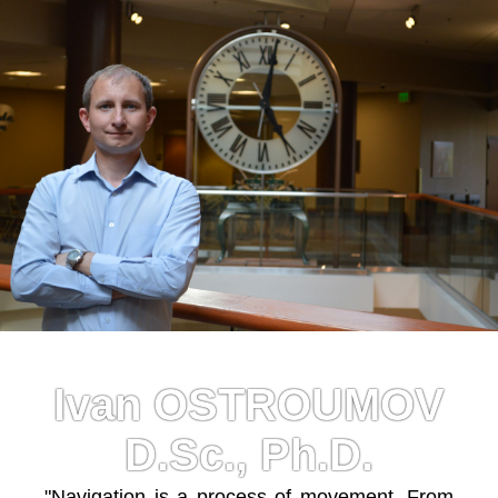
Ivan OSTROUMOV
D.Sc., Ph.D.
"Navigation is a process of movement. From