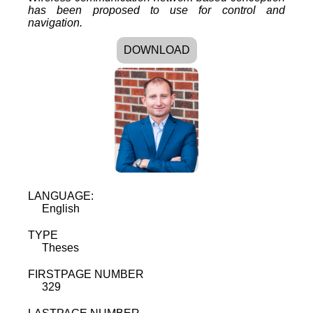
has been proposed to use for control and
navigation.
DOWNLOAD
LANGUAGE:
English
TYPE
Theses
FIRSTPAGE NUMBER
329