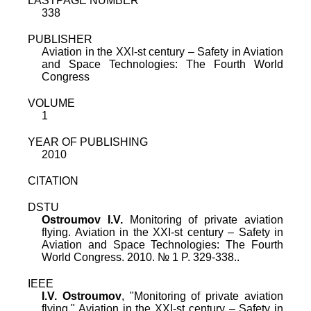
LASTPAGE NUMBER
338
PUBLISHER
Aviation in the XXI-st century – Safety in Aviation
and Space Technologies: The Fourth World
Congress
VOLUME
1
YEAR OF PUBLISHING
2010
CITATION
DSTU
Ostroumov I.V.
Monitoring of private aviation
flying. Aviation in the XXI-st century – Safety in
Aviation and Space Technologies: The Fourth
World Congress. 2010. № 1 P. 329-338..
IEEE
I.V. Ostroumov
, "
Monitoring of private aviation
flying
,"
Aviation in the XXI-st century – Safety in