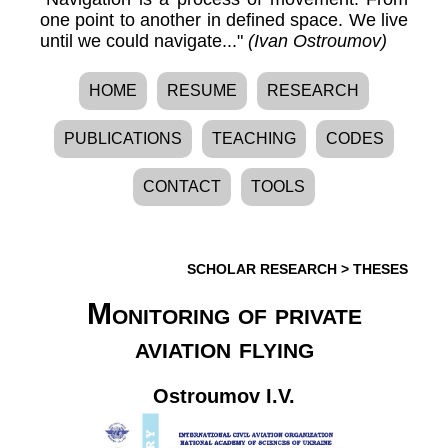
one point to another in defined space. We live
until we could navigate..."
(Ivan Ostroumov)
HOME
RESUME
RESEARCH
PUBLICATIONS
TEACHING
CODES
CONTACT
TOOLS
SCHOLAR RESEARCH
>
THESES
Monitoring of private
aviation flying
Ostroumov I.V.