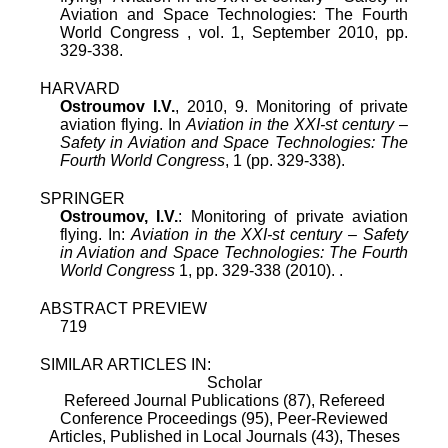
Aviation and Space Technologies: The Fourth
World Congress
,
vol.
1
,
September 2010
, pp.
329
-
338
.
HARVARD
Ostroumov I.V.
, 2010, 9. Monitoring of private
aviation flying. In
Aviation in the XXI-st century –
Safety in Aviation and Space Technologies: The
Fourth World Congress
, 1 (pp. 329-338).
SPRINGER
Ostroumov, I.V.
: Monitoring of private aviation
flying. In:
Aviation in the XXI-st century – Safety
in Aviation and Space Technologies: The Fourth
World Congress
1, pp. 329-338 (2010). .
ABSTRACT PREVIEW
719
SIMILAR ARTICLES IN:
Scholar
Refereed Journal Publications (87),
Refereed
Conference Proceedings (95),
Peer-Reviewed
Articles, Published in Local Journals (43),
Theses