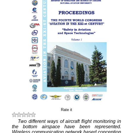
Rate it
Two different ways of aircraft flight monitoring in
the bottom airspace have been represented.
Wireless communication network based conception