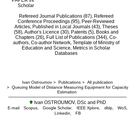
PAPER IN
Scholar
Refereed Journal Publications (87),
Refereed
Conference Proceedings (95),
Peer-Reviewed
Articles, Published in Local Journals (43),
Theses
(58),
Author's Licence (30),
Patents (5),
Books and
Chapters (26),
Full List of Publications (344),
Co-
authors,
Co-author Network,
Template of Ministry of
Education and Science,
Metrics in Scholar
Databases
Ivan Ostroumov
>
Publications
>
All publication
>
Queuing Model of Distance Measuring Equipment for Capacity
Estimation
Ivan OSTROUMOV, DSc and PhD
E-mail
Scopus,
Google Scholar,
IEEE Xplore,
dblp,
WoS,
Linkedin,
FB