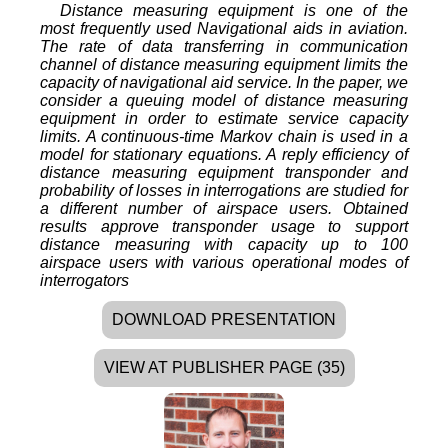
Distance measuring equipment is one of the
most frequently used Navigational aids in aviation.
The rate of data transferring in communication
channel of distance measuring equipment limits the
capacity of navigational aid service. In the paper, we
consider a queuing model of distance measuring
equipment in order to estimate service capacity
limits. A continuous-time Markov chain is used in a
model for stationary equations. A reply efficiency of
distance measuring equipment transponder and
probability of losses in interrogations are studied for
a different number of airspace users. Obtained
results approve transponder usage to support
distance measuring with capacity up to 100
airspace users with various operational modes of
interrogators
DOWNLOAD PRESENTATION
VIEW AT PUBLISHER PAGE (35)