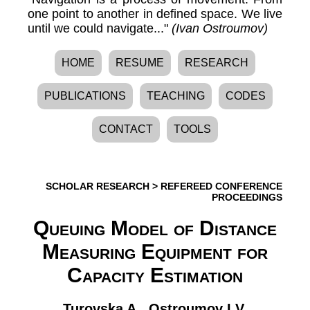
one point to another in defined space. We live
until we could navigate..."
(Ivan Ostroumov)
HOME
RESUME
RESEARCH
PUBLICATIONS
TEACHING
CODES
CONTACT
TOOLS
SCHOLAR RESEARCH
>
REFEREED CONFERENCE
PROCEEDINGS
Queuing Model of Distance
Measuring Equipment for
Capacity Estimation
Turovska A.
,
Ostroumov I.V.