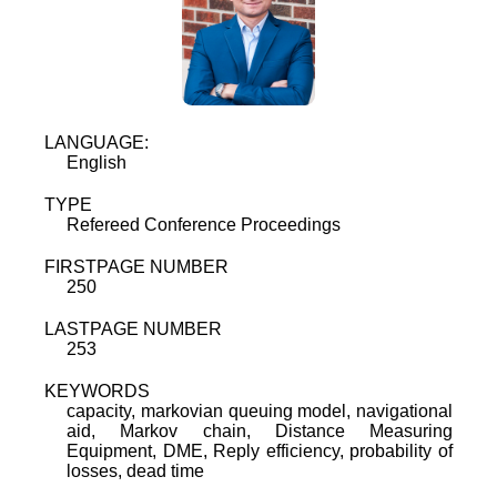
LANGUAGE:
English
TYPE
Refereed Conference Proceedings
FIRSTPAGE NUMBER
250
LASTPAGE NUMBER
253
KEYWORDS
capacity, markovian queuing model, navigational
aid, Markov chain, Distance Measuring
Equipment, DME, Reply efficiency, probability of
losses, dead time