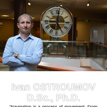
Ivan OSTROUMOV
D.Sc., Ph.D.
"Navigation is a process of movement. From