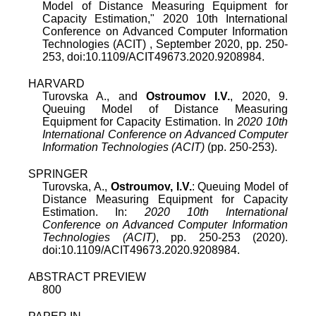
Model of Distance Measuring Equipment for
Capacity Estimation
,"
2020 10th International
Conference on Advanced Computer Information
Technologies (ACIT)
,
September 2020
, pp.
250
-
253
, doi:
10.1109/ACIT49673.2020.9208984
.
HARVARD
Turovska A., and
Ostroumov I.V.
, 2020, 9.
Queuing Model of Distance Measuring
Equipment for Capacity Estimation. In
2020 10th
International Conference on Advanced Computer
Information Technologies (ACIT)
(pp. 250-253).
SPRINGER
Turovska, A.,
Ostroumov, I.V.
: Queuing Model of
Distance Measuring Equipment for Capacity
Estimation. In:
2020 10th International
Conference on Advanced Computer Information
Technologies (ACIT)
, pp. 250-253 (2020).
doi:10.1109/ACIT49673.2020.9208984.
ABSTRACT PREVIEW
800