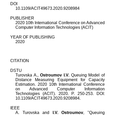
DOI
10.1109/ACIT49673.2020.9208984
PUBLISHER
2020 10th International Conference on Advanced
Computer Information Technologies (ACIT)
YEAR OF PUBLISHING
2020
CITATION
DSTU
Turovska A.,
Ostroumov I.V.
Queuing Model of
Distance Measuring Equipment for Capacity
Estimation. 2020 10th International Conference
on Advanced Computer Information
Technologies (ACIT). 2020. P. 250-253. DOI:
10.1109/ACIT49673.2020.9208984.
IEEE
A. Turovska
and
I.V. Ostroumov
, "
Queuing