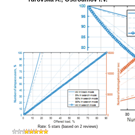
Rate:
5
stars (based on
2
reviews)