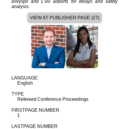
Boryspil and L’viv airports for delays and safety
analysis.
VIEW AT PUBLISHER PAGE (27)
LANGUAGE:
English
TYPE
Refereed Conference Proceedings
FIRSTPAGE NUMBER
1
LASTPAGE NUMBER