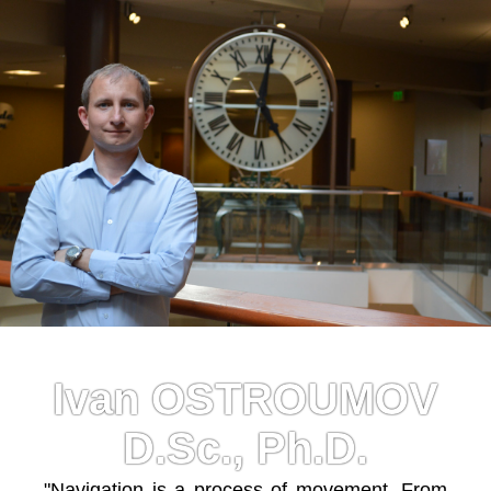
Ivan OSTROUMOV
D.Sc., Ph.D.
"Navigation is a process of movement. From