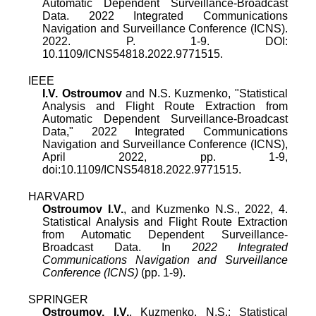
Automatic Dependent Surveillance-Broadcast
Data. 2022 Integrated Communications
Navigation and Surveillance Conference (ICNS).
2022. P. 1-9. DOI:
10.1109/ICNS54818.2022.9771515.
IEEE
I.V. Ostroumov
and
N.S. Kuzmenko
, "
Statistical
Analysis and Flight Route Extraction from
Automatic Dependent Surveillance-Broadcast
Data
,"
2022 Integrated Communications
Navigation and Surveillance Conference (ICNS)
,
April 2022
, pp.
1
-
9
,
doi:
10.1109/ICNS54818.2022.9771515
.
HARVARD
Ostroumov I.V.
, and Kuzmenko N.S., 2022, 4.
Statistical Analysis and Flight Route Extraction
from Automatic Dependent Surveillance-
Broadcast Data. In
2022 Integrated
Communications Navigation and Surveillance
Conference (ICNS)
(pp. 1-9).
SPRINGER
Ostroumov, I.V.
, Kuzmenko, N.S.: Statistical