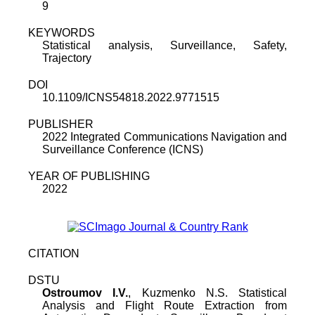
9
KEYWORDS
Statistical analysis, Surveillance, Safety,
Trajectory
DOI
10.1109/ICNS54818.2022.9771515
PUBLISHER
2022 Integrated Communications Navigation and
Surveillance Conference (ICNS)
YEAR OF PUBLISHING
2022
CITATION
DSTU
Ostroumov I.V.
, Kuzmenko N.S. Statistical
Analysis and Flight Route Extraction from