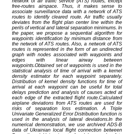
network of air traffic service (ATS) routes, except
free-routes airspace. Thus, it makes sense to
associate surveillance data with a network of ATS
routes to identify cleared route. Air traffic usually
deviates from the flight plan center line within the
perils of vertical and lateral separation minimums. In
the paper, we propose a sequential algorithm for
waypoints identification by minimum distance from
the network of ATS routes. Also, a network of ATS
routes is represented in the form of an undirected
graph with nodes associated with waypoints and
edges with linear airway between
waypoints.Obtained set of waypoints is used in the
statistical analysis of time of arrival with a kernel
density estimator for each waypoint separately.
Distribution of kernel density functions for time of
arrival at each waypoint can be useful for total
delays prediction and analysis of causes acted at
each edge of the extracted flight route.Calculated
airplane deviations from ATS routes are used for
risks of separation loss estimation. A Triple
Univariate Generalized Error Distribution function is
used in the analysis of lateral deviations.In the
numerical demonstration, we use archived ADS-B
data of Ukrainian local flight connection between