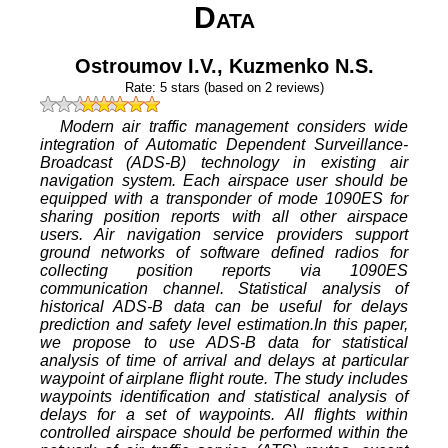
Data
Ostroumov I.V.
,
Kuzmenko N.S.
Rate:
5
stars (based on
2
reviews)
Modern air traffic management considers wide
integration of Automatic Dependent Surveillance-
Broadcast (ADS-B) technology in existing air
navigation system. Each airspace user should be
equipped with a transponder of mode 1090ES for
sharing position reports with all other airspace
users. Air navigation service providers support
ground networks of software defined radios for
collecting position reports via 1090ES
communication channel. Statistical analysis of
historical ADS-B data can be useful for delays
prediction and safety level estimation.In this paper,
we propose to use ADS-B data for statistical
analysis of time of arrival and delays at particular
waypoint of airplane flight route. The study includes
waypoints identification and statistical analysis of
delays for a set of waypoints. All flights within
controlled airspace should be performed within the