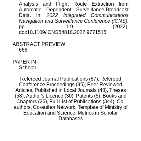
Analysis and Flight Route Extraction from
Automatic Dependent Surveillance-Broadcast
Data. In:
2022 Integrated Communications
Navigation and Surveillance Conference (ICNS)
,
pp. 1-9 (2022).
doi:10.1109/ICNS54818.2022.9771515.
ABSTRACT PREVIEW
666
PAPER IN
Scholar
Refereed Journal Publications (87),
Refereed
Conference Proceedings (95),
Peer-Reviewed
Articles, Published in Local Journals (43),
Theses
(58),
Author's Licence (30),
Patents (5),
Books and
Chapters (26),
Full List of Publications (344),
Co-
authors,
Co-author Network,
Template of Ministry of
Education and Science,
Metrics in Scholar
Databases