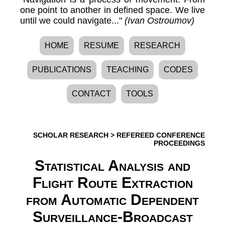
one point to another in defined space. We live
until we could navigate..."
(Ivan Ostroumov)
HOME
RESUME
RESEARCH
PUBLICATIONS
TEACHING
CODES
CONTACT
TOOLS
SCHOLAR RESEARCH
>
REFEREED CONFERENCE
PROCEEDINGS
Statistical Analysis and
Flight Route Extraction
from Automatic Dependent
Surveillance-Broadcast