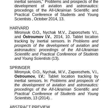
inertial sensors
,"
Problems and prospects of the
development of aviation and astronautics:
procedings of the All-Ukrainian Scientific and
Practical Conference of Students and Young
Scientists
,
October 2014
,
13
.
HARVARD
Mironyuk O.O., Nychak M.V., Zaporozhets V.I.,
and
Ostroumov I.V.
, 2014, 10. Tablet location
tracking by inertial sensors. In
Problems and
prospects of the development of aviation and
astronautics: procedings of the All-Ukrainian
Scientific and Practical Conference of Students
and Young Scientists
(13).
SPRINGER
Mironyuk, O.O., Nychak, M.V., Zaporozhets, V.I.,
Ostroumov, I.V.
: Tablet location tracking by
inertial sensors. In:
Problems and prospects of
the development of aviation and astronautics:
procedings of the All-Ukrainian Scientific and
Practical Conference of Students and Young
Scientists
, 13 (2014). .
ABSTRACT PREVIEW