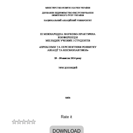
Rate it
DOWNLOAD