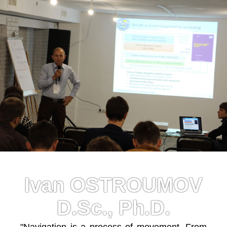
Ivan OSTROUMOV
D.Sc., Ph.D.
"Navigation is a process of movement. From