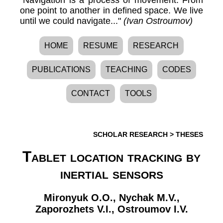
one point to another in defined space. We live
until we could navigate..."
(Ivan Ostroumov)
HOME
RESUME
RESEARCH
PUBLICATIONS
TEACHING
CODES
CONTACT
TOOLS
SCHOLAR RESEARCH
>
THESES
Tablet location tracking by
inertial sensors
Mironyuk O.O.
,
Nychak M.V.
,
Zaporozhets V.I.
,
Ostroumov I.V.