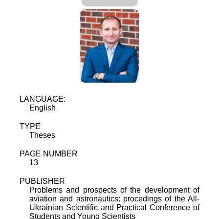
LANGUAGE:
English
TYPE
Theses
PAGE NUMBER
13
PUBLISHER
Problems and prospects of the development of
aviation and astronautics: procedings of the All-
Ukrainian Scientific and Practical Conference of
Students and Young Scientists