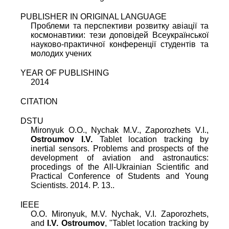
PUBLISHER IN ORIGINAL LANGUAGE
Проблеми та перспективи розвитку авіації та
космонавтики: тези доповідей Всеукраїнської
науково-практичної конференції студентів та
молодих учених
YEAR OF PUBLISHING
2014
CITATION
DSTU
Mironyuk O.O., Nychak M.V., Zaporozhets V.I.,
Ostroumov I.V.
Tablet location tracking by
inertial sensors. Problems and prospects of the
development of aviation and astronautics:
procedings of the All-Ukrainian Scientific and
Practical Conference of Students and Young
Scientists. 2014. P. 13..
IEEE
O.O. Mironyuk
,
M.V. Nychak
,
V.I. Zaporozhets
,
and
I.V. Ostroumov
, "
Tablet location tracking by