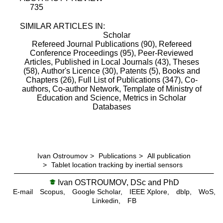
735
SIMILAR ARTICLES IN:
Scholar
Refereed Journal Publications (90),
Refereed
Conference Proceedings (95),
Peer-Reviewed
Articles, Published in Local Journals (43),
Theses
(58),
Author's Licence (30),
Patents (5),
Books and
Chapters (26),
Full List of Publications (347),
Co-
authors,
Co-author Network,
Template of Ministry of
Education and Science,
Metrics in Scholar
Databases
Ivan Ostroumov
>
Publications
>
All publication
>
Tablet location tracking by inertial sensors
Ivan OSTROUMOV, DSc and PhD
E-mail
Scopus,
Google Scholar,
IEEE Xplore,
dblp,
WoS,
Linkedin,
FB