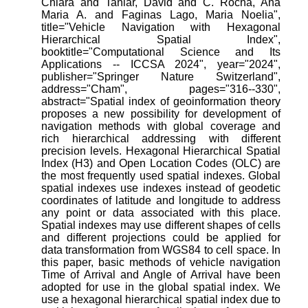
Chiara and Taniar, David and C. Rocha, Ana
Maria A. and Faginas Lago, Maria Noelia",
title="Vehicle Navigation with Hexagonal
Hierarchical Spatial Index",
booktitle="Computational Science and Its
Applications -- ICCSA 2024", year="2024",
publisher="Springer Nature Switzerland",
address="Cham", pages="316--330",
abstract="Spatial index of geoinformation theory
proposes a new possibility for development of
navigation methods with global coverage and
rich hierarchical addressing with different
precision levels. Hexagonal Hierarchical Spatial
Index (H3) and Open Location Codes (OLC) are
the most frequently used spatial indexes. Global
spatial indexes use indexes instead of geodetic
coordinates of latitude and longitude to address
any point or data associated with this place.
Spatial indexes may use different shapes of cells
and different projections could be applied for
data transformation from WGS84 to cell space. In
this paper, basic methods of vehicle navigation
Time of Arrival and Angle of Arrival have been
adopted for use in the global spatial index. We
use a hexagonal hierarchical spatial index due to