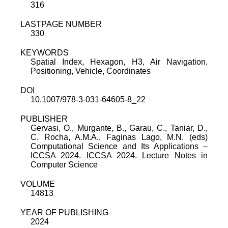
316
LASTPAGE NUMBER
330
KEYWORDS
Spatial Index, Hexagon, H3, Air Navigation,
Positioning, Vehicle, Coordinates
DOI
10.1007/978-3-031-64605-8_22
PUBLISHER
Gervasi, O., Murgante, B., Garau, C., Taniar, D.,
C. Rocha, A.M.A., Faginas Lago, M.N. (eds)
Computational Science and Its Applications –
ICCSA 2024. ICCSA 2024. Lecture Notes in
Computer Science
VOLUME
14813
YEAR OF PUBLISHING
2024