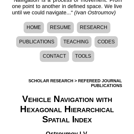
one point to another in defined space. We live
until we could navigate..."
(Ivan Ostroumov)
HOME
RESUME
RESEARCH
PUBLICATIONS
TEACHING
CODES
CONTACT
TOOLS
SCHOLAR RESEARCH
>
REFEREED JOURNAL
PUBLICATIONS
Vehicle Navigation with
Hexagonal Hierarchical
Spatial Index
Ostroumov I.V.