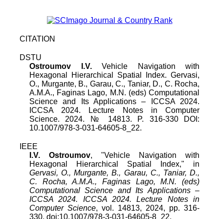
CITATION
DSTU
Ostroumov I.V.
Vehicle Navigation with
Hexagonal Hierarchical Spatial Index
.
Gervasi,
O., Murgante, B., Garau, C., Taniar, D., C. Rocha,
A.M.A., Faginas Lago, M.N. (eds) Computational
Science and Its Applications – ICCSA 2024.
ICCSA 2024. Lecture Notes in Computer
Science
.
2024
.
№
14813
. P.
316
-
330
DOI:
10.1007/978-3-031-64605-8_22
.
IEEE
I.V. Ostroumov
, "
Vehicle Navigation with
Hexagonal Hierarchical Spatial Index
," in
Gervasi, O., Murgante, B., Garau, C., Taniar, D.,
C. Rocha, A.M.A., Faginas Lago, M.N. (eds)
Computational Science and Its Applications –
ICCSA 2024. ICCSA 2024. Lecture Notes in
Computer Science
,
vol.
14813
,
2024
, pp.
316
-
330
, doi:
10.1007/978-3-031-64605-8_22
.