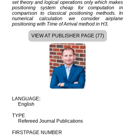
set theory and logical operations only which makes
positioning system cheap for computation in
comparison to classical positioning methods. In
numerical calculation we consider airplane
positioning with Time of Arrival method in H3.
VIEW AT PUBLISHER PAGE (77)
LANGUAGE:
English
TYPE
Refereed Journal Publications
FIRSTPAGE NUMBER