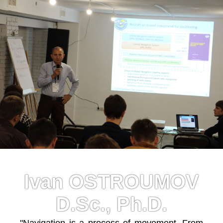
Ivan OSTROUMOV
D.Sc., Ph.D.
"Navigation is a process of movement. From