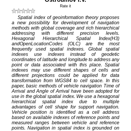
Rate it
Spatial index of geoinformation theory proposes
a new possibility for development of navigation
methods with global coverage and rich hierarchical
addressing with different precision levels.
Hexagonal Hierarchical Spatial Index(H3)
andOpenLocationCodes (OLC) are the most
frequently used spatial indexes. Global spatial
indexes use indexes instead of geodetic
coordinates of latitude and longitude to address any
point or data associated with this place. Spatial
indexes may use different shapes of cells and
different projections could be applied for data
transformation from WGS84 to cell space. In this
paper, basic methods of vehicle navigation Time of
Arrival and Angle of Arrival have been adopted for
use in the global spatial index. We use a hexagonal
hierarchical spatial index due to multiple
advantages of cell shape for support navigation.
Vehicle position is identified as a cell address
based on available indexes of reference points and
measured ranges between vehicle and reference
points. Navigation in spatial index is grounded on