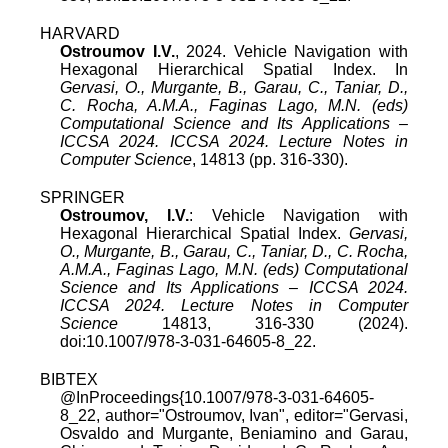
HARVARD
Ostroumov I.V.
, 2024. Vehicle Navigation with
Hexagonal Hierarchical Spatial Index. In
Gervasi, O., Murgante, B., Garau, C., Taniar, D.,
C. Rocha, A.M.A., Faginas Lago, M.N. (eds)
Computational Science and Its Applications –
ICCSA 2024. ICCSA 2024. Lecture Notes in
Computer Science
, 14813 (pp. 316-330).
SPRINGER
Ostroumov, I.V.
: Vehicle Navigation with
Hexagonal Hierarchical Spatial Index.
Gervasi,
O., Murgante, B., Garau, C., Taniar, D., C. Rocha,
A.M.A., Faginas Lago, M.N. (eds) Computational
Science and Its Applications – ICCSA 2024.
ICCSA 2024. Lecture Notes in Computer
Science
14813, 316-330 (2024).
doi:10.1007/978-3-031-64605-8_22.
BIBTEX
@InProceedings{10.1007/978-3-031-64605-
8_22, author="Ostroumov, Ivan", editor="Gervasi,
Osvaldo and Murgante, Beniamino and Garau,