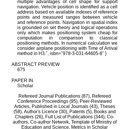
multiple advantages of cell shape for support
navigation. Vehicle position is identified as a cell
address based on available indexes of reference
points and measured ranges between vehicle
and reference points. Navigation in spatial index
is grounded on set theory and logical operations
only which makes positioning system cheap for
computation in comparison to classical
positioning methods. In numerical calculation we
consider airplane positioning with Time of Arrival
method in H3.", isbn="978-3-031-64605-8" }
ABSTRACT PREVIEW
675
PAPER IN
Scholar
Refereed Journal Publications (87),
Refereed
Conference Proceedings (95),
Peer-Reviewed
Articles, Published in Local Journals (43),
Theses
(58),
Author's Licence (30),
Patents (5),
Books and
Chapters (26),
Full List of Publications (344),
Co-
authors,
Co-author Network,
Template of Ministry of
Education and Science,
Metrics in Scholar