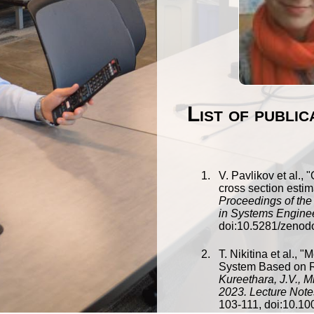
List of publi
V. Pavlikov
et al., "
cross section estim
Proceedings of the
in Systems Engine
doi:
10.5281/zenod
T. Nikitina
et al., "
M
System Based on 
Kureethara, J.V., 
2023. Lecture Note
103
-
111
, doi:
10.10