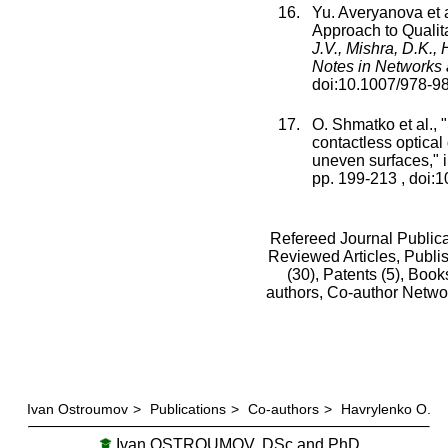
Yu. Averyanova
et a
Approach to Qualit
J.V., Mishra, D.K.,
Notes in Networks
doi:
10.1007/978-9
O. Shmatko
et al., "
contactless optical 
uneven surfaces
," 
pp.
199
-
213
, doi:
1
Refereed Journal Publica
Reviewed Articles, Publis
(30),
Patents (5),
Books
authors,
Co-author Netwo
Ivan Ostroumov
>
Publications
>
Co-authors
>
Havrylenko O.
Ivan OSTROUMOV, DSc and PhD