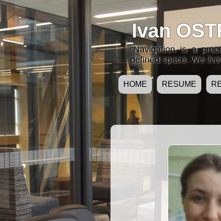
Ivan OST
"Navigation is a pro
defined space. We live 
HOME
RESUME
R