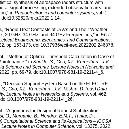
tistical synthesis of aerospace radars structure with
poral signal processing, extended observation area and
ion
," in
Radioelectronic and computer systems
,
vol.
1
,
 doi:
10.32620/reks.2022.1.14
.
., "
Radio-Heat Contrasts of UAVs and Their Weather
GHz, 20 GHz, 34 GHz, and 94 GHz Frequencies
," in
ECTI
ectrical Engineering, Electronics, and Communications
,
22
, pp.
163
-
173
, doi:
10.37936/ecti-eec.2022202.246878
.
al., "
Method of Optimal Threshold Calculation in Case of
Maintenance
," in
Shukla, S., Gao, XZ., Kureethara, J.V.,
ata Science and Security. Lecture Notes in Networks and
2022
, pp.
69
-
79
, doi:
10.1007/978-981-19-2211-4_6
.
, "
Decision Support System Based on the ELECTRE
 S., Gao, XZ., Kureethara, J.V., Mishra, D. (eds) Data
ty. Lecture Notes in Networks and Systems
,
vol.
462
,
 doi:
10.1007/978-981-19-2211-4_26
.
l., "
Algorithms for Design of Robust Stabilization
i, O., Murgante, B., Hendrix, E.M.T., Taniar, D.,
) Computational Science and Its Applications – ICCSA
 Lecture Notes in Computer Science
,
vol.
13375
,
2022
,