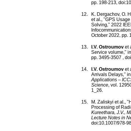
pp.
198
-
213
, doi:
10
K. Dergachov
,
O. H
et al., "
GPS Usage An
Solving
,"
2022 IEEE
Infocommunications
October 2022
, pp.
I.V. Ostroumov
et a
Service volume
," i
pp.
3495
-
3507
, doi
I.V. Ostroumov
et a
Arrivals Delays
," i
Applications – IC
Science
,
vol.
1295
1_26
.
M. Zaliskyi
et al., "
H
Processing of Radi
Kureethara, J.V., M
Lecture Notes in 
doi:
10.1007/978-9