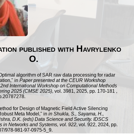
cation published with Havrylenko
O.
Optimal algorithm of SAR raw data processing for radar
ation
," in
Paper presented at the CEUR Workshop
 2nd International Workshop on Computational Methods
ering 2025 (CMSE 2025)
,
vol.
3981
,
2025
, pp.
170
-
181
,
o.20787278
.
ethod for Design of Magnetic Field Active Silencing
Robust Meta Model
," in
in Shukla, S., Sayama, H.,
Mishra, D.K. (eds) Data Science and Security. IDSCS
s in Networks and Systems, vol. 922
,
vol.
922
,
2024
, pp.
07/978-981-97-0975-5_9
.