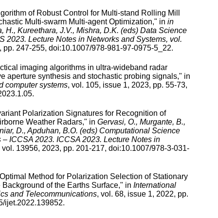
gorithm of Robust Control for Multi-stand Rolling Mill
chastic Multi-swarm Multi-agent Optimization
," in
in
 H., Kureethara, J.V., Mishra, D.K. (eds) Data Science
S 2023. Lecture Notes in Networks and Systems, vol.
, pp.
247
-
255
, doi:
10.1007/978-981-97-0975-5_22
.
ctical imaging algorithms in ultra-wideband radar
e aperture synthesis and stochastic probing signals
," in
nd computer systems
,
vol.
105
,
issue
1
,
2023
, pp.
55
-
73
,
2023.1.05
.
variant Polarization Signatures for Recognition of
irborne Weather Radars
," in
Gervasi, O., Murgante, B.,
aniar, D., Apduhan, B.O. (eds) Computational Science
ns – ICCSA 2023. ICCSA 2023. Lecture Notes in
vol.
13956
,
2023
, pp.
201
-
217
, doi:
10.1007/978-3-031-
Optimal Method for Polarization Selection of Stationary
e Background of the Earths Surface
," in
International
nics and Telecommunications
,
vol.
68
,
issue
1
,
2022
, pp.
/ijet.2022.139852
.