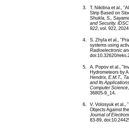
T. Nikitina
et al., "
Al
Strip Based on Sto
Shukla, S., Sayama,
and Security. IDSC
922
,
vol.
922
,
2024
S. Zhyla
et al., "
Pra
systems using activ
Radioelectronic a
doi:
10.32620/reks.
A. Popov
et al., "
In
Hydrometeors by A
Hendrix, E.M.T., T
and Its Applicatio
Computer Science
,
36805-9_14
.
V. Volosyuk
et al., "
Objects Against th
Journal of Electro
83
-
89
, doi:
10.24425