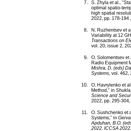
S. Zhyla
et al., "
Sta
optimal spatio-tem
high spatial resolut
2022
, pp.
178
-
194
,
N. Ruzhentsev
et al
Variability at 12 
Transactions on El
vol.
20
,
issue
2
,
20
O. Solomentsev
et 
Radio Equipment 
Mishra, D. (eds) D
Systems
,
vol.
462
,
O. Havrylenko
et al.
Method
," in
Shukla,
Science and Securi
2022
, pp.
295
-
304
,
O. Sushchenko
et a
Systems
," in
Gervas
Apduhan, B.O. (eds
2022. ICCSA 2022.