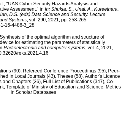
l., "
UAS Cyber Security Hazards Analysis and
ative Assessment
," in
In: Shukla, S., Unal, A., Kureethara,
 Han, D.S. (eds) Data Science and Security. Lecture
 and Systems
,
vol.
290
,
2021
, pp.
258
-
265
,
81-16-4486-3_28
.
Synthesis of the optimal algorithm and structure of
device for estimating the parameters of statistically
in
Radioelectronic and computer systems
,
vol.
4
,
2021
,
0.32620/reks.2021.4.16
.
tions (90),
Refereed Conference Proceedings (95),
Peer-
hed in Local Journals (43),
Theses (58),
Author's Licence
 and Chapters (26),
Full List of Publications (347),
Co-
rk,
Template of Ministry of Education and Science,
Metrics
in Scholar Databases