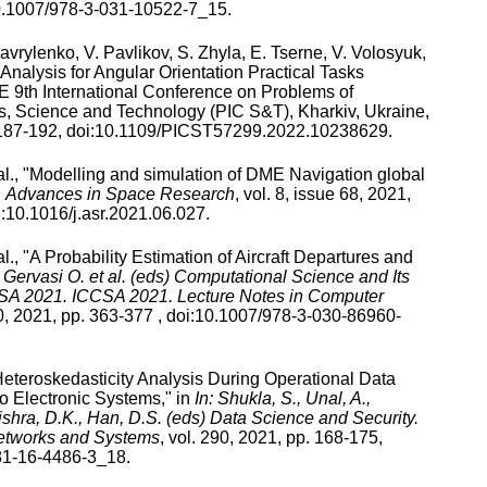
.1007/978-3-031-10522-7_15
.
avrylenko
,
V. Pavlikov
,
S. Zhyla
,
E. Tserne
,
V. Volosyuk
,
alysis for Angular Orientation Practical Tasks
 9th International Conference on Problems of
, Science and Technology (PIC S&T), Kharkiv, Ukraine
,
187
-
192
, doi:
10.1109/PICST57299.2022.10238629
.
l., "
Modelling and simulation of DME Navigation global
n
Advances in Space Research
,
vol.
8
,
issue
68
,
2021
,
:
10.1016/j.asr.2021.06.027
.
l., "
A Probability Estimation of Aircraft Departures and
n
Gervasi O. et al. (eds) Computational Science and Its
CSA 2021. ICCSA 2021. Lecture Notes in Computer
0
,
2021
, pp.
363
-
377
, doi:
10.1007/978-3-030-86960-
eteroskedasticity Analysis During Operational Data
o Electronic Systems
," in
In: Shukla, S., Unal, A.,
ishra, D.K., Han, D.S. (eds) Data Science and Security.
Networks and Systems
,
vol.
290
,
2021
, pp.
168
-
175
,
81-16-4486-3_18
.