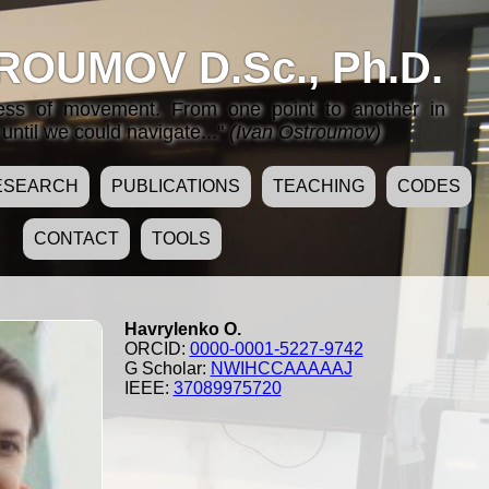
ROUMOV D.Sc., Ph.D.
cess of movement. From one point to another in
until we could navigate..."
(Ivan Ostroumov)
ESEARCH
PUBLICATIONS
TEACHING
CODES
CONTACT
TOOLS
Havrylenko O.
ORCID:
0000-0001-5227-9742
G Scholar:
NWIHCCAAAAAJ
IEEE:
37089975720