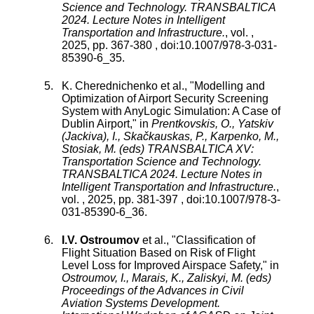
Science and Technology. TRANSBALTICA
2024. Lecture Notes in Intelligent
Transportation and Infrastructure.
,
vol.
,
2025
, pp.
367
-
380
, doi:
10.1007/978-3-031-
85390-6_35
.
K. Cherednichenko
et al., "
Modelling and
Optimization of Airport Security Screening
System with AnyLogic Simulation: A Case of
Dublin Airport
," in
Prentkovskis, O., Yatskiv
(Jackiva), I., Skačkauskas, P., Karpenko, M.,
Stosiak, M. (eds) TRANSBALTICA XV:
Transportation Science and Technology.
TRANSBALTICA 2024. Lecture Notes in
Intelligent Transportation and Infrastructure.
,
vol.
,
2025
, pp.
381
-
397
, doi:
10.1007/978-3-
031-85390-6_36
.
I.V. Ostroumov
et al., "
Classification of
Flight Situation Based on Risk of Flight
Level Loss for Improved Airspace Safety
," in
Ostroumov, I., Marais, K., Zaliskyi, M. (eds)
Proceedings of the Advances in Civil
Aviation Systems Development.