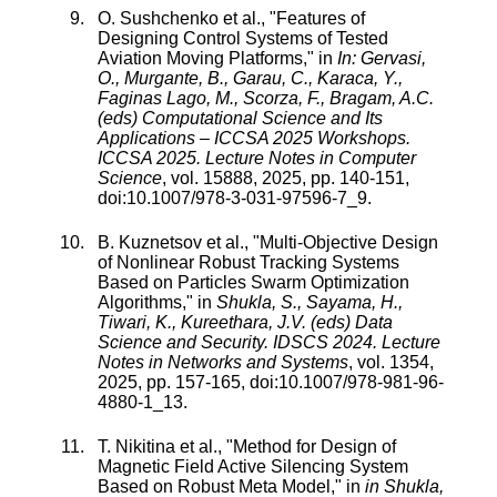
O. Sushchenko
et al., "
Features of
Designing Control Systems of Tested
Aviation Moving Platforms
," in
In: Gervasi,
O., Murgante, B., Garau, C., Karaca, Y.,
Faginas Lago, M., Scorza, F., Bragam, A.C.
(eds) Computational Science and Its
Applications – ICCSA 2025 Workshops.
ICCSA 2025. Lecture Notes in Computer
Science
,
vol.
15888
,
2025
, pp.
140
-
151
,
doi:
10.1007/978-3-031-97596-7_9
.
B. Kuznetsov
et al., "
Multi-Objective Design
of Nonlinear Robust Tracking Systems
Based on Particles Swarm Optimization
Algorithms
," in
Shukla, S., Sayama, H.,
Tiwari, K., Kureethara, J.V. (eds) Data
Science and Security. IDSCS 2024. Lecture
Notes in Networks and Systems
,
vol.
1354
,
2025
, pp.
157
-
165
, doi:
10.1007/978-981-96-
4880-1_13
.
T. Nikitina
et al., "
Method for Design of
Magnetic Field Active Silencing System
Based on Robust Meta Model
," in
in Shukla,