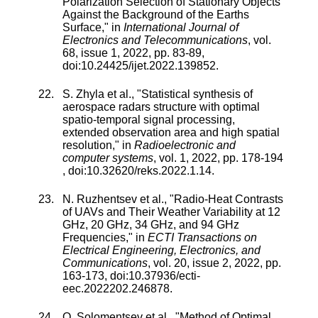
Polarization Selection of Stationary Objects
Against the Background of the Earths
Surface
," in
International Journal of
Electronics and Telecommunications
,
vol.
68
,
issue
1
,
2022
, pp.
83
-
89
,
doi:
10.24425/ijet.2022.139852
.
S. Zhyla
et al., "
Statistical synthesis of
aerospace radars structure with optimal
spatio-temporal signal processing,
extended observation area and high spatial
resolution
," in
Radioelectronic and
computer systems
,
vol.
1
,
2022
, pp.
178
-
194
, doi:
10.32620/reks.2022.1.14
.
N. Ruzhentsev
et al., "
Radio-Heat Contrasts
of UAVs and Their Weather Variability at 12
GHz, 20 GHz, 34 GHz, and 94 GHz
Frequencies
," in
ECTI Transactions on
Electrical Engineering, Electronics, and
Communications
,
vol.
20
,
issue
2
,
2022
, pp.
163
-
173
, doi:
10.37936/ecti-
eec.2022202.246878
.
O. Solomentsev
et al., "
Method of Optimal