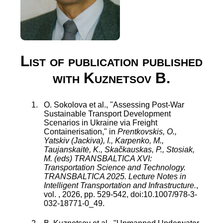
List of publication published
with Kuznetsov B.
O. Sokolova
et al., "
Assessing Post-War
Sustainable Transport Development
Scenarios in Ukraine via Freight
Containerisation
," in
Prentkovskis, O.,
Yatskiv (Jackiva), I., Karpenko, M.,
Taujanskaitė, K., Skačkauskas, P., Stosiak,
M. (eds) TRANSBALTICA XVI:
Transportation Science and Technology.
TRANSBALTICA 2025. Lecture Notes in
Intelligent Transportation and Infrastructure.
,
vol.
,
2026
, pp.
529
-
542
, doi:
10.1007/978-3-
032-18771-0_49
.