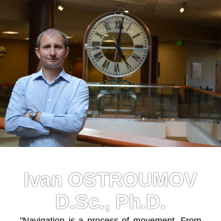
Ivan OSTROUMOV
D.Sc., Ph.D.
"Navigation is a process of movement. From