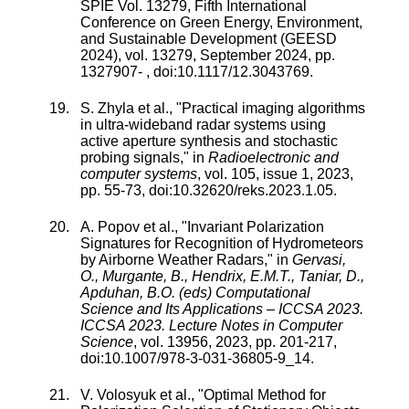
SPIE Vol. 13279, Fifth International
Conference on Green Energy, Environment,
and Sustainable Development (GEESD
2024)
,
vol.
13279
,
September 2024
, pp.
1327907
-
, doi:
10.1117/12.3043769
.
S. Zhyla
et al., "
Practical imaging algorithms
in ultra-wideband radar systems using
active aperture synthesis and stochastic
probing signals
," in
Radioelectronic and
computer systems
,
vol.
105
,
issue
1
,
2023
,
pp.
55
-
73
, doi:
10.32620/reks.2023.1.05
.
A. Popov
et al., "
Invariant Polarization
Signatures for Recognition of Hydrometeors
by Airborne Weather Radars
," in
Gervasi,
O., Murgante, B., Hendrix, E.M.T., Taniar, D.,
Apduhan, B.O. (eds) Computational
Science and Its Applications – ICCSA 2023.
ICCSA 2023. Lecture Notes in Computer
Science
,
vol.
13956
,
2023
, pp.
201
-
217
,
doi:
10.1007/978-3-031-36805-9_14
.
V. Volosyuk
et al., "
Optimal Method for