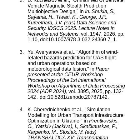
B. Kuznetsov
et al., "
Unmanned Underwater
Vehicle Magnetic Stealth Prediction
Multiobjective Design
," in
In: Shukla, S.,
Sayama, H., Tiwari, K., George, J.P.,
Kureethara, J.V. (eds) Data Science and
Security. IDSCS 2025. Lecture Notes in
Networks and Systems
,
vol.
1947
,
2026
, pp.
1
-
10
, doi:
10.1007/978-3-032-24360-7_1
.
Yu. Averyanova
et al., "
Algorithm of wind-
related hazards prediction for UAS flight
and urban operations based on
meteorological data fusion
," in
Paper
presented at the CEUR Workshop
Proceedings of the 1st International
Workshop on Algorithms of Data Processing
2024 (ADP 2024)
,
vol.
3895
,
2025
, pp.
132
-
142
, doi:
10.5281/zenodo.20787142
.
K. Cherednichenko
et al., "
Simulation
Modelling for Urban Transport Infrastructure
Optimization in Ukraine
," in
Prentkovskis,
O., Yatskiv (Jackiva), I., Skačkauskas, P.,
Karpenko, M., Stosiak, M. (eds)
TRANSBALTICA XV: Transportation