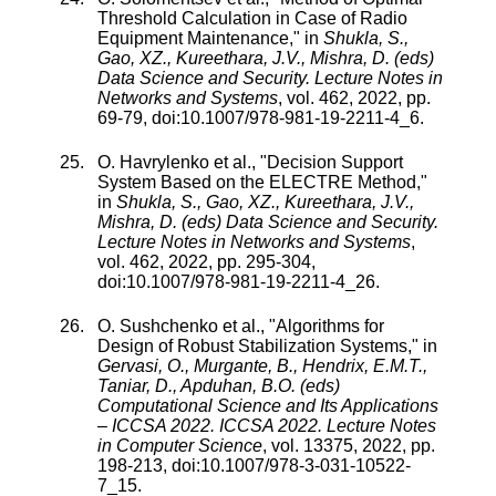
Threshold Calculation in Case of Radio
Equipment Maintenance
," in
Shukla, S.,
Gao, XZ., Kureethara, J.V., Mishra, D. (eds)
Data Science and Security. Lecture Notes in
Networks and Systems
,
vol.
462
,
2022
, pp.
69
-
79
, doi:
10.1007/978-981-19-2211-4_6
.
O. Havrylenko
et al., "
Decision Support
System Based on the ELECTRE Method
,"
in
Shukla, S., Gao, XZ., Kureethara, J.V.,
Mishra, D. (eds) Data Science and Security.
Lecture Notes in Networks and Systems
,
vol.
462
,
2022
, pp.
295
-
304
,
doi:
10.1007/978-981-19-2211-4_26
.
O. Sushchenko
et al., "
Algorithms for
Design of Robust Stabilization Systems
," in
Gervasi, O., Murgante, B., Hendrix, E.M.T.,
Taniar, D., Apduhan, B.O. (eds)
Computational Science and Its Applications
– ICCSA 2022. ICCSA 2022. Lecture Notes
in Computer Science
,
vol.
13375
,
2022
, pp.
198
-
213
, doi:
10.1007/978-3-031-10522-
7_15
.