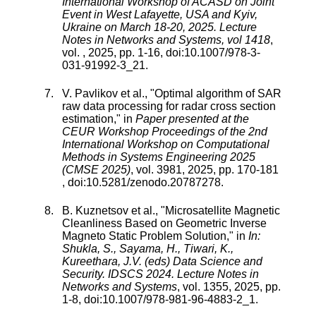
International Workshop of ACASD on Joint
Event in West Lafayette, USA and Kyiv,
Ukraine on March 18-20, 2025. Lecture
Notes in Networks and Systems, vol 1418
,
vol.
,
2025
, pp.
1
-
16
, doi:
10.1007/978-3-
031-91992-3_21
.
V. Pavlikov
et al., "
Optimal algorithm of SAR
raw data processing for radar cross section
estimation
," in
Paper presented at the
CEUR Workshop Proceedings of the 2nd
International Workshop on Computational
Methods in Systems Engineering 2025
(CMSE 2025)
,
vol.
3981
,
2025
, pp.
170
-
181
, doi:
10.5281/zenodo.20787278
.
B. Kuznetsov
et al., "
Microsatellite Magnetic
Cleanliness Based on Geometric Inverse
Magneto Static Problem Solution
," in
In:
Shukla, S., Sayama, H., Tiwari, K.,
Kureethara, J.V. (eds) Data Science and
Security. IDSCS 2024. Lecture Notes in
Networks and Systems
,
vol.
1355
,
2025
, pp.
1
-
8
, doi:
10.1007/978-981-96-4883-2_1
.