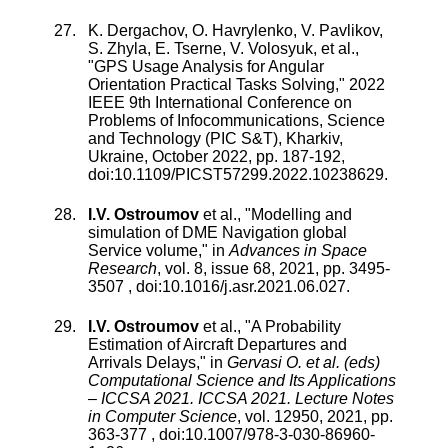
K. Dergachov
,
O. Havrylenko
,
V. Pavlikov
,
S. Zhyla
,
E. Tserne
,
V. Volosyuk
, et al.,
"
GPS Usage Analysis for Angular
Orientation Practical Tasks Solving
,"
2022
IEEE 9th International Conference on
Problems of Infocommunications, Science
and Technology (PIC S&T), Kharkiv,
Ukraine
,
October 2022
, pp.
187
-
192
,
doi:
10.1109/PICST57299.2022.10238629
.
I.V. Ostroumov
et al., "
Modelling and
simulation of DME Navigation global
Service volume
," in
Advances in Space
Research
,
vol.
8
,
issue
68
,
2021
, pp.
3495
-
3507
, doi:
10.1016/j.asr.2021.06.027
.
I.V. Ostroumov
et al., "
A Probability
Estimation of Aircraft Departures and
Arrivals Delays
," in
Gervasi O. et al. (eds)
Computational Science and Its Applications
– ICCSA 2021. ICCSA 2021. Lecture Notes
in Computer Science
,
vol.
12950
,
2021
, pp.
363
-
377
, doi:
10.1007/978-3-030-86960-