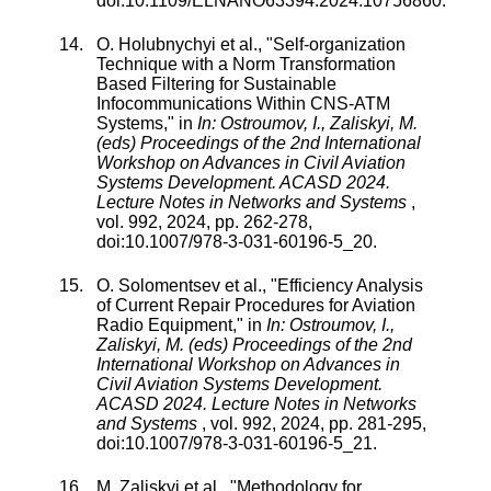
doi:
10.1109/ELNANO63394.2024.10756860
.
O. Holubnychyi
et al., "
Self-organization
Technique with a Norm Transformation
Based Filtering for Sustainable
Infocommunications Within CNS-ATM
Systems
," in
In: Ostroumov, I., Zaliskyi, M.
(eds) Proceedings of the 2nd International
Workshop on Advances in Civil Aviation
Systems Development. ACASD 2024.
Lecture Notes in Networks and Systems
,
vol.
992
,
2024
, pp.
262
-
278
,
doi:
10.1007/978-3-031-60196-5_20
.
O. Solomentsev
et al., "
Efficiency Analysis
of Current Repair Procedures for Aviation
Radio Equipment
," in
In: Ostroumov, I.,
Zaliskyi, M. (eds) Proceedings of the 2nd
International Workshop on Advances in
Civil Aviation Systems Development.
ACASD 2024. Lecture Notes in Networks
and Systems
,
vol.
992
,
2024
, pp.
281
-
295
,
doi:
10.1007/978-3-031-60196-5_21
.
M. Zaliskyi
et al., "
Methodology for