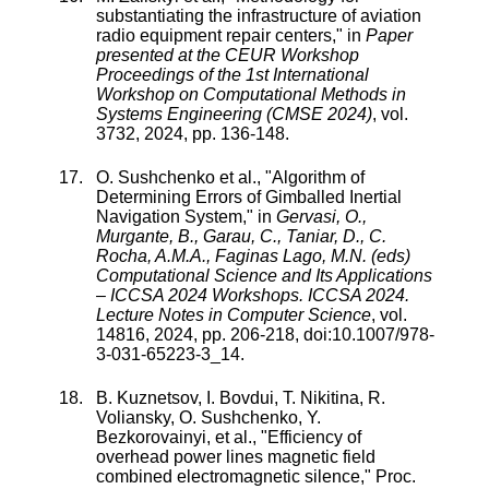
substantiating the infrastructure of aviation
radio equipment repair centers
," in
Paper
presented at the CEUR Workshop
Proceedings of the 1st International
Workshop on Computational Methods in
Systems Engineering (CMSE 2024)
,
vol.
3732
,
2024
, pp.
136
-
148
.
O. Sushchenko
et al., "
Algorithm of
Determining Errors of Gimballed Inertial
Navigation System
," in
Gervasi, O.,
Murgante, B., Garau, C., Taniar, D., C.
Rocha, A.M.A., Faginas Lago, M.N. (eds)
Computational Science and Its Applications
– ICCSA 2024 Workshops. ICCSA 2024.
Lecture Notes in Computer Science
,
vol.
14816
,
2024
, pp.
206
-
218
, doi:
10.1007/978-
3-031-65223-3_14
.
B. Kuznetsov
,
I. Bovdui
,
T. Nikitina
,
R.
Voliansky
,
O. Sushchenko
,
Y.
Bezkorovainyi
, et al., "
Efficiency of
overhead power lines magnetic field
combined electromagnetic silence
,"
Proc.