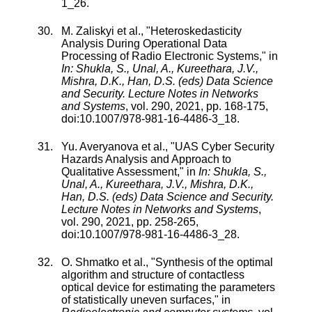
1_26
.
M. Zaliskyi
et al., "
Heteroskedasticity
Analysis During Operational Data
Processing of Radio Electronic Systems
," in
In: Shukla, S., Unal, A., Kureethara, J.V.,
Mishra, D.K., Han, D.S. (eds) Data Science
and Security. Lecture Notes in Networks
and Systems
,
vol.
290
,
2021
, pp.
168
-
175
,
doi:
10.1007/978-981-16-4486-3_18
.
Yu. Averyanova
et al., "
UAS Cyber Security
Hazards Analysis and Approach to
Qualitative Assessment
," in
In: Shukla, S.,
Unal, A., Kureethara, J.V., Mishra, D.K.,
Han, D.S. (eds) Data Science and Security.
Lecture Notes in Networks and Systems
,
vol.
290
,
2021
, pp.
258
-
265
,
doi:
10.1007/978-981-16-4486-3_28
.
O. Shmatko
et al., "
Synthesis of the optimal
algorithm and structure of contactless
optical device for estimating the parameters
of statistically uneven surfaces
," in