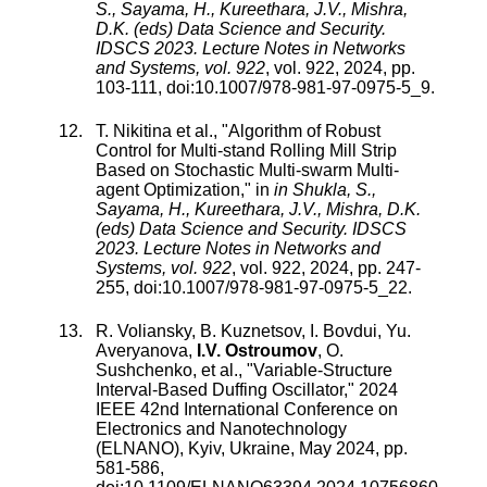
S., Sayama, H., Kureethara, J.V., Mishra,
D.K. (eds) Data Science and Security.
IDSCS 2023. Lecture Notes in Networks
and Systems, vol. 922
,
vol.
922
,
2024
, pp.
103
-
111
, doi:
10.1007/978-981-97-0975-5_9
.
T. Nikitina
et al., "
Algorithm of Robust
Control for Multi-stand Rolling Mill Strip
Based on Stochastic Multi-swarm Multi-
agent Optimization
," in
in Shukla, S.,
Sayama, H., Kureethara, J.V., Mishra, D.K.
(eds) Data Science and Security. IDSCS
2023. Lecture Notes in Networks and
Systems, vol. 922
,
vol.
922
,
2024
, pp.
247
-
255
, doi:
10.1007/978-981-97-0975-5_22
.
R. Voliansky
,
B. Kuznetsov
,
I. Bovdui
,
Yu.
Averyanova
,
I.V. Ostroumov
,
O.
Sushchenko
, et al., "
Variable-Structure
Interval-Based Duffing Oscillator
,"
2024
IEEE 42nd International Conference on
Electronics and Nanotechnology
(ELNANO), Kyiv, Ukraine
,
May 2024
, pp.
581
-
586
,