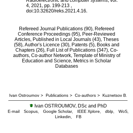
Radioelectronic and computer systems
,
vol.
4
,
2021
, pp.
199
-
213
,
doi:
10.32620/reks.2021.4.16
.
Refereed Journal Publications (90),
Refereed
Conference Proceedings (95),
Peer-Reviewed
Articles, Published in Local Journals (43),
Theses
(58),
Author's Licence (30),
Patents (5),
Books and
Chapters (26),
Full List of Publications (347),
Co-
authors,
Co-author Network,
Template of Ministry of
Education and Science,
Metrics in Scholar
Databases
Ivan Ostroumov
>
Publications
>
Co-authors
>
Kuznetsov B.
Ivan OSTROUMOV, DSc and PhD
E-mail
Scopus,
Google Scholar,
IEEE Xplore,
dblp,
WoS,
Linkedin,
FB