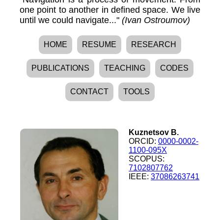
one point to another in defined space. We live
until we could navigate..."
(Ivan Ostroumov)
HOME
RESUME
RESEARCH
PUBLICATIONS
TEACHING
CODES
CONTACT
TOOLS
Kuznetsov B.
ORCID:
0000-0002-
1100-095X
SCOPUS:
7102807762
IEEE:
37086263741