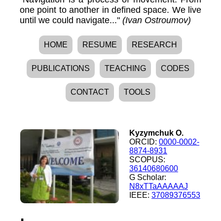
one point to another in defined space. We live
until we could navigate..."
(Ivan Ostroumov)
HOME
RESUME
RESEARCH
PUBLICATIONS
TEACHING
CODES
CONTACT
TOOLS
Kyzymchuk O.
ORCID:
0000-0002-
8874-8931
SCOPUS:
36140680600
G Scholar:
N8xTTaAAAAAJ
IEEE:
37089376553