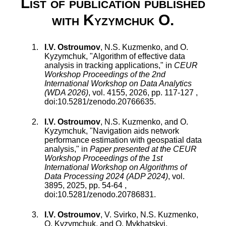
List of publication published
with Kyzymchuk O.
I.V. Ostroumov
,
N.S. Kuzmenko
, and
O.
Kyzymchuk
, "
Algorithm of effective data
analysis in tracking applications
," in
CEUR
Workshop Proceedings of the 2nd
International Workshop on Data Analytics
(WDA 2026)
,
vol.
4155
,
2026
, pp.
117
-
127
,
doi:
10.5281/zenodo.20766635
.
I.V. Ostroumov
,
N.S. Kuzmenko
, and
O.
Kyzymchuk
, "
Navigation aids network
performance estimation with geospatial data
analysis
," in
Paper presented at the CEUR
Workshop Proceedings of the 1st
International Workshop on Algorithms of
Data Processing 2024 (ADP 2024)
,
vol.
3895
,
2025
, pp.
54
-
64
,
doi:
10.5281/zenodo.20786831
.
I.V. Ostroumov
,
V. Svirko
,
N.S. Kuzmenko
,
O. Kyzymchuk
, and
O. Mykhatskyi
,