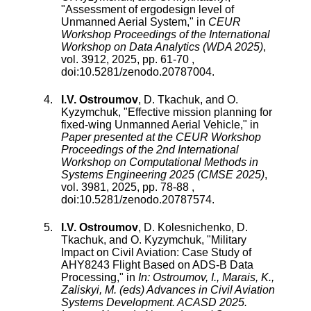
"
Assessment of ergodesign level of
Unmanned Aerial System
," in
CEUR
Workshop Proceedings of the International
Workshop on Data Analytics (WDA 2025)
,
vol.
3912
,
2025
, pp.
61
-
70
,
doi:
10.5281/zenodo.20787004
.
I.V. Ostroumov
,
D. Tkachuk
, and
O.
Kyzymchuk
, "
Effective mission planning for
fixed-wing Unmanned Aerial Vehicle
," in
Paper presented at the CEUR Workshop
Proceedings of the 2nd International
Workshop on Computational Methods in
Systems Engineering 2025 (CMSE 2025)
,
vol.
3981
,
2025
, pp.
78
-
88
,
doi:
10.5281/zenodo.20787574
.
I.V. Ostroumov
,
D. Kolesnichenko
,
D.
Tkachuk
, and
O. Kyzymchuk
, "
Military
Impact on Civil Aviation: Case Study of
AHY8243 Flight Based on ADS-B Data
Processing
," in
In: Ostroumov, I., Marais, K.,
Zaliskyi, M. (eds) Advances in Civil Aviation
Systems Development. ACASD 2025.