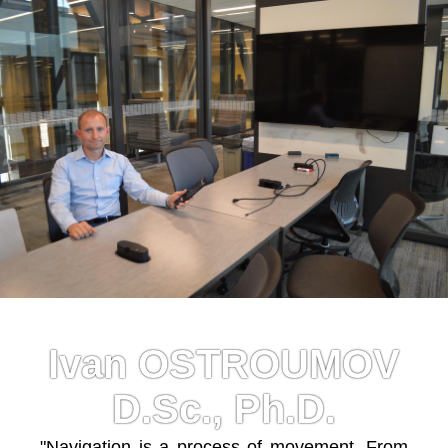
Ivan OSTROUMOV
D.Sc., Ph.D.
"Navigation is a process of movement. From