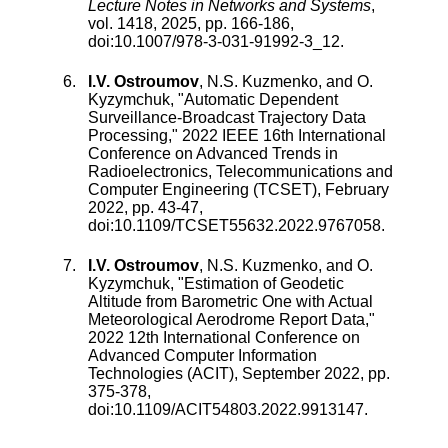
Lecture Notes in Networks and Systems
,
vol.
1418
,
2025
, pp.
166
-
186
,
doi:
10.1007/978-3-031-91992-3_12
.
I.V. Ostroumov
,
N.S. Kuzmenko
, and
O.
Kyzymchuk
, "
Automatic Dependent
Surveillance-Broadcast Trajectory Data
Processing
,"
2022 IEEE 16th International
Conference on Advanced Trends in
Radioelectronics, Telecommunications and
Computer Engineering (TCSET)
,
February
2022
, pp.
43
-
47
,
doi:
10.1109/TCSET55632.2022.9767058
.
I.V. Ostroumov
,
N.S. Kuzmenko
, and
O.
Kyzymchuk
, "
Estimation of Geodetic
Altitude from Barometric One with Actual
Meteorological Aerodrome Report Data
,"
2022 12th International Conference on
Advanced Computer Information
Technologies (ACIT)
,
September 2022
, pp.
375
-
378
,
doi:
10.1109/ACIT54803.2022.9913147
.