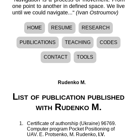
one point to another in defined space. We live
until we could navigate..."
(Ivan Ostroumov)
HOME
RESUME
RESEARCH
PUBLICATIONS
TEACHING
CODES
CONTACT
TOOLS
Rudenko M.
List of publication published
with Rudenko M.
Certificate of authorship (Ukraine) 96769.
Computer program Pocket Positioning of
UAV
.
E. Protsenko
,
M. Rudenko
,
I.V.