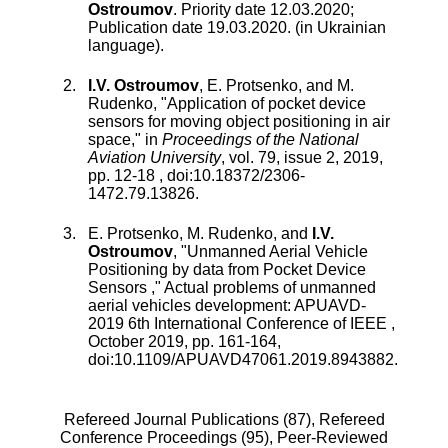
Ostroumov
.
Priority date 12.03.2020;
Publication date 19.03.2020. (in Ukrainian
language).
I.V. Ostroumov
,
E. Protsenko
, and
M.
Rudenko
, "
Application of pocket device
sensors for moving object positioning in air
space
," in
Proceedings of the National
Aviation University
,
vol.
79
,
issue
2
,
2019
,
pp.
12
-
18
, doi:
10.18372/2306-
1472.79.13826
.
E. Protsenko
,
M. Rudenko
, and
I.V.
Ostroumov
, "
Unmanned Aerial Vehicle
Positioning by data from Pocket Device
Sensors
,"
Actual problems of unmanned
aerial vehicles development: APUAVD-
2019 6th International Conference of IEEE
,
October 2019
, pp.
161
-
164
,
doi:
10.1109/APUAVD47061.2019.8943882
.
Refereed Journal Publications (87),
Refereed
Conference Proceedings (95),
Peer-Reviewed