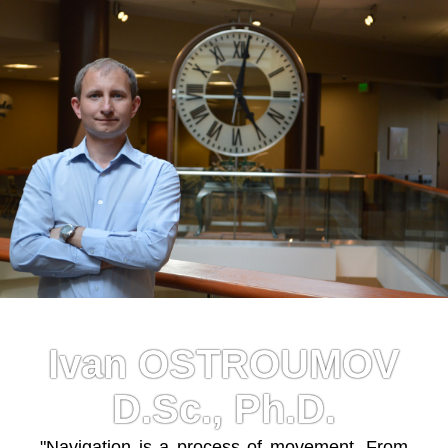
Ivan OSTROUMOV
D.Sc., Ph.D.
"Navigation is a process of movement. From