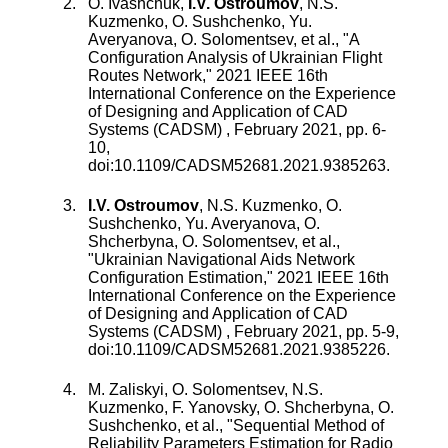
O. Ivashchuk
,
I.V. Ostroumov
,
N.S.
Kuzmenko
,
O. Sushchenko
,
Yu.
Averyanova
,
O. Solomentsev
, et al., "
A
Configuration Analysis of Ukrainian Flight
Routes Network
,"
2021 IEEE 16th
International Conference on the Experience
of Designing and Application of CAD
Systems (CADSM)
,
February 2021
, pp.
6
-
10
,
doi:
10.1109/CADSM52681.2021.9385263
.
I.V. Ostroumov
,
N.S. Kuzmenko
,
O.
Sushchenko
,
Yu. Averyanova
,
O.
Shcherbyna
,
O. Solomentsev
, et al.,
"
Ukrainian Navigational Aids Network
Configuration Estimation
,"
2021 IEEE 16th
International Conference on the Experience
of Designing and Application of CAD
Systems (CADSM)
,
February 2021
, pp.
5
-
9
,
doi:
10.1109/CADSM52681.2021.9385226
.
M. Zaliskyi
,
O. Solomentsev
,
N.S.
Kuzmenko
,
F. Yanovsky
,
O. Shcherbyna
,
O.
Sushchenko
, et al., "
Sequential Method of
Reliability Parameters Estimation for Radio