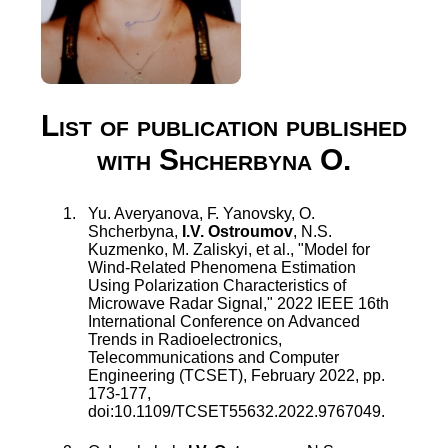
List of publication published
with Shcherbyna O.
Yu. Averyanova
,
F. Yanovsky
,
O.
Shcherbyna
,
I.V. Ostroumov
,
N.S.
Kuzmenko
,
M. Zaliskyi
, et al., "
Model for
Wind-Related Phenomena Estimation
Using Polarization Characteristics of
Microwave Radar Signal
,"
2022 IEEE 16th
International Conference on Advanced
Trends in Radioelectronics,
Telecommunications and Computer
Engineering (TCSET)
,
February 2022
, pp.
173
-
177
,
doi:
10.1109/TCSET55632.2022.9767049
.