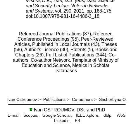
Mishra, D.K., Han, D.S. (eds) Data Science
and Security. Lecture Notes in Networks
and Systems
,
vol.
290
,
2021
, pp.
168
-
175
,
doi:
10.1007/978-981-16-4486-3_18
.
Refereed Journal Publications (87),
Refereed
Conference Proceedings (95),
Peer-Reviewed
Articles, Published in Local Journals (43),
Theses
(58),
Author's Licence (30),
Patents (5),
Books and
Chapters (26),
Full List of Publications (344),
Co-
authors,
Co-author Network,
Template of Ministry of
Education and Science,
Metrics in Scholar
Databases
Ivan Ostroumov
>
Publications
>
Co-authors
>
Shcherbyna O.
Ivan OSTROUMOV, DSc and PhD
E-mail
Scopus,
Google Scholar,
IEEE Xplore,
dblp,
WoS,
Linkedin,
FB