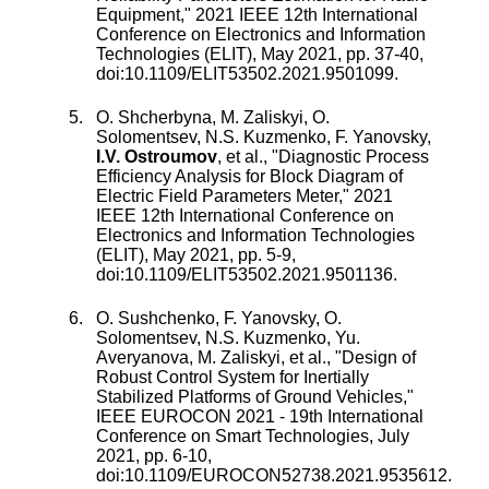
Equipment
,"
2021 IEEE 12th International
Conference on Electronics and Information
Technologies (ELIT)
,
May 2021
, pp.
37
-
40
,
doi:
10.1109/ELIT53502.2021.9501099
.
O. Shcherbyna
,
M. Zaliskyi
,
O.
Solomentsev
,
N.S. Kuzmenko
,
F. Yanovsky
,
I.V. Ostroumov
, et al., "
Diagnostic Process
Efficiency Analysis for Block Diagram of
Electric Field Parameters Meter
,"
2021
IEEE 12th International Conference on
Electronics and Information Technologies
(ELIT)
,
May 2021
, pp.
5
-
9
,
doi:
10.1109/ELIT53502.2021.9501136
.
O. Sushchenko
,
F. Yanovsky
,
O.
Solomentsev
,
N.S. Kuzmenko
,
Yu.
Averyanova
,
M. Zaliskyi
, et al., "
Design of
Robust Control System for Inertially
Stabilized Platforms of Ground Vehicles
,"
IEEE EUROCON 2021 - 19th International
Conference on Smart Technologies
,
July
2021
, pp.
6
-
10
,
doi:
10.1109/EUROCON52738.2021.9535612
.