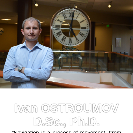
Ivan OSTROUMOV
D.Sc., Ph.D.
"Navigation is a process of movement. From