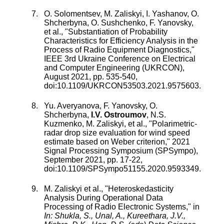
O. Solomentsev
,
M. Zaliskyi
,
I. Yashanov
,
O.
Shcherbyna
,
O. Sushchenko
,
F. Yanovsky
,
et al., "
Substantiation of Probability
Characteristics for Efficiency Analysis in the
Process of Radio Equipment Diagnostics
,"
IEEE 3rd Ukraine Conference on Electrical
and Computer Engineering (UKRCON)
,
August 2021
, pp.
535
-
540
,
doi:
10.1109/UKRCON53503.2021.9575603
.
Yu. Averyanova
,
F. Yanovsky
,
O.
Shcherbyna
,
I.V. Ostroumov
,
N.S.
Kuzmenko
,
M. Zaliskyi
, et al., "
Polarimetric-
radar drop size evaluation for wind speed
estimate based on Weber criterion
,"
2021
Signal Processing Symposium (SPSympo)
,
September 2021
, pp.
17
-
22
,
doi:
10.1109/SPSympo51155.2020.9593349
.
M. Zaliskyi
et al., "
Heteroskedasticity
Analysis During Operational Data
Processing of Radio Electronic Systems
," in
In: Shukla, S., Unal, A., Kureethara, J.V.,