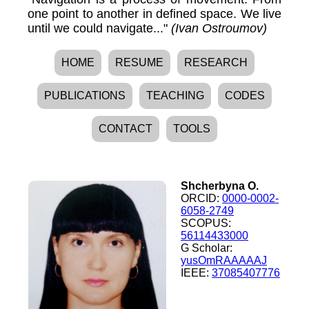
one point to another in defined space. We live
until we could navigate..."
(Ivan Ostroumov)
HOME
RESUME
RESEARCH
PUBLICATIONS
TEACHING
CODES
CONTACT
TOOLS
Shcherbyna O.
ORCID:
0000-0002-
6058-2749
SCOPUS:
56114433000
G Scholar:
yusOmRAAAAAJ
IEEE:
37085407776