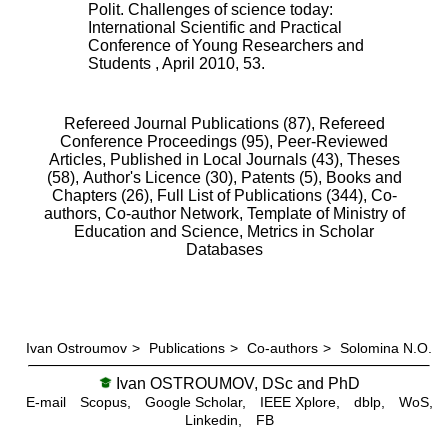
Polit. Challenges of science today:
International Scientific and Practical
Conference of Young Researchers and
Students
,
April 2010
,
53
.
Refereed Journal Publications (87),
Refereed
Conference Proceedings (95),
Peer-Reviewed
Articles, Published in Local Journals (43),
Theses
(58),
Author's Licence (30),
Patents (5),
Books and
Chapters (26),
Full List of Publications (344),
Co-
authors,
Co-author Network,
Template of Ministry of
Education and Science,
Metrics in Scholar
Databases
Ivan Ostroumov
>
Publications
>
Co-authors
>
Solomina N.O.
Ivan OSTROUMOV, DSc and PhD
E-mail
Scopus,
Google Scholar,
IEEE Xplore,
dblp,
WoS,
Linkedin,
FB