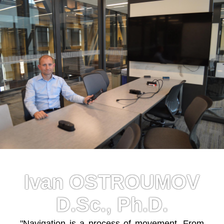
Ivan OSTROUMOV
D.Sc., Ph.D.
"Navigation is a process of movement. From