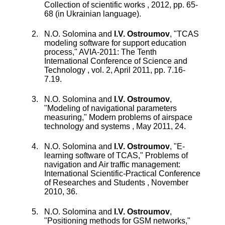
Collection of scientific works
,
2012
, pp.
65
-
68
(in Ukrainian language).
N.O. Solomina
and
I.V. Ostroumov
, "
TCAS
modeling software for support education
process
,"
AVIA-2011: The Tenth
International Conference of Science and
Technology
,
vol.
2
,
April 2011
, pp.
7.16
-
7.19
.
N.O. Solomina
and
I.V. Ostroumov
,
"
Modeling of navigational parameters
measuring
,"
Modern problems of airspace
technology and systems
,
May 2011
,
24
.
N.O. Solomina
and
I.V. Ostroumov
, "
E-
learning software of TCAS
,"
Problems of
navigation and Air traffic management:
International Scientific-Practical Conference
of Researches and Students
,
November
2010
,
36
.
N.O. Solomina
and
I.V. Ostroumov
,
"
Positioning methods for GSM networks
,"