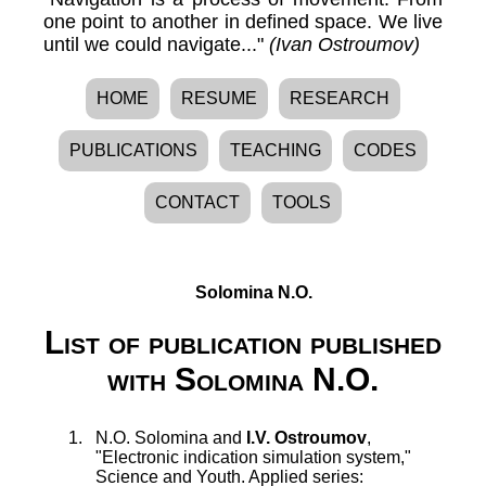
one point to another in defined space. We live
until we could navigate..."
(Ivan Ostroumov)
HOME
RESUME
RESEARCH
PUBLICATIONS
TEACHING
CODES
CONTACT
TOOLS
Solomina N.O.
List of publication published
with Solomina N.O.
N.O. Solomina
and
I.V. Ostroumov
,
"
Electronic indication simulation system
,"
Science and Youth. Applied series: