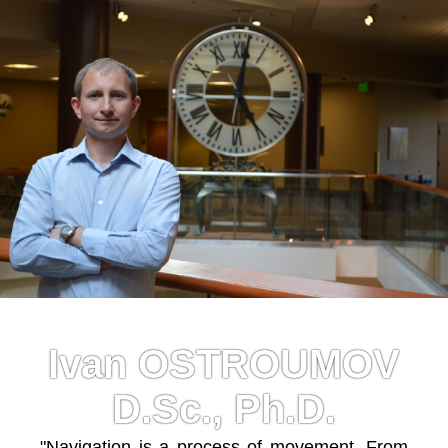
Ivan OSTROUMOV
D.Sc., Ph.D.
"Navigation is a process of movement. From