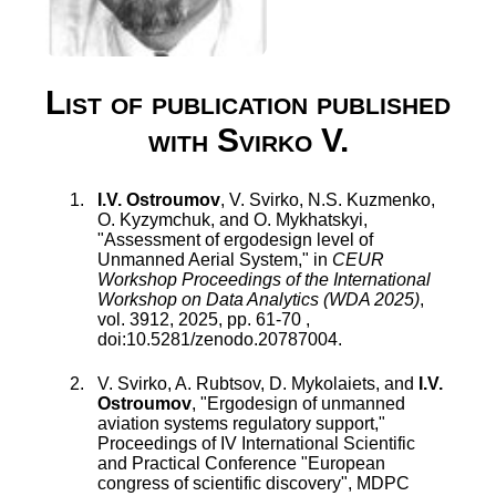
List of publication published
with Svirko V.
I.V. Ostroumov
,
V. Svirko
,
N.S. Kuzmenko
,
O. Kyzymchuk
, and
O. Mykhatskyi
,
"
Assessment of ergodesign level of
Unmanned Aerial System
," in
CEUR
Workshop Proceedings of the International
Workshop on Data Analytics (WDA 2025)
,
vol.
3912
,
2025
, pp.
61
-
70
,
doi:
10.5281/zenodo.20787004
.
V. Svirko
,
A. Rubtsov
,
D. Mykolaiets
, and
I.V.
Ostroumov
, "
Ergodesign of unmanned
aviation systems regulatory support
,"
Proceedings of IV International Scientific
and Practical Conference "European
congress of scientific discovery", MDPC