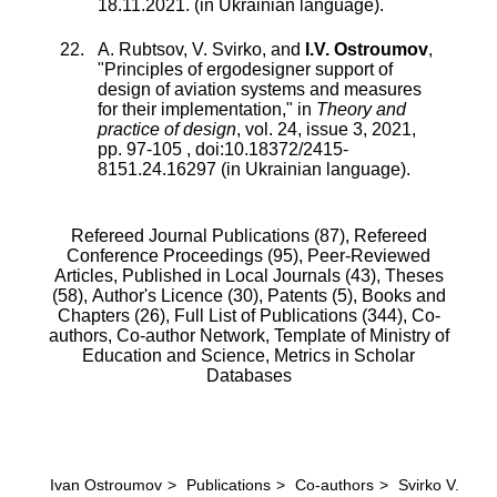
18.11.2021. (in Ukrainian language).
A. Rubtsov
,
V. Svirko
, and
I.V. Ostroumov
,
"
Principles of ergodesigner support of
design of aviation systems and measures
for their implementation
," in
Theory and
practice of design
,
vol.
24
,
issue
3
,
2021
,
pp.
97
-
105
, doi:
10.18372/2415-
8151.24.16297
(in Ukrainian language).
Refereed Journal Publications (87),
Refereed
Conference Proceedings (95),
Peer-Reviewed
Articles, Published in Local Journals (43),
Theses
(58),
Author's Licence (30),
Patents (5),
Books and
Chapters (26),
Full List of Publications (344),
Co-
authors,
Co-author Network,
Template of Ministry of
Education and Science,
Metrics in Scholar
Databases
Ivan Ostroumov
>
Publications
>
Co-authors
>
Svirko V.