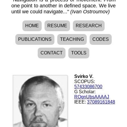
one point to another in defined space. We live
until we could navigate..."
(Ivan Ostroumov)
HOME
RESUME
RESEARCH
PUBLICATIONS
TEACHING
CODES
CONTACT
TOOLS
Svirko V.
SCOPUS:
57433086700
G Scholar:
ROgnUbsAAAAJ
IEEE:
37089161848