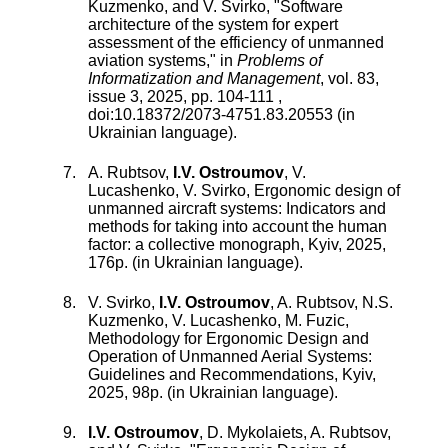
Kuzmenko
, and
V. Svirko
, "
Software
architecture of the system for expert
assessment of the efficiency of unmanned
aviation systems
," in
Problems of
Informatization and Management
,
vol.
83
,
issue
3
,
2025
, pp.
104
-
111
,
doi:
10.18372/2073-4751.83.20553
(in
Ukrainian language).
A. Rubtsov,
I.V. Ostroumov
, V.
Lucashenko, V. Svirko, Ergonomic design of
unmanned aircraft systems: Indicators and
methods for taking into account the human
factor: a collective monograph, Kyiv, 2025,
176p. (in Ukrainian language).
V. Svirko,
I.V. Ostroumov
, A. Rubtsov, N.S.
Kuzmenko, V. Lucashenko, M. Fuzic,
Methodology for Ergonomic Design and
Operation of Unmanned Aerial Systems:
Guidelines and Recommendations, Kyiv,
2025, 98p. (in Ukrainian language).
I.V. Ostroumov
,
D. Mykolaiets
,
A. Rubtsov
,