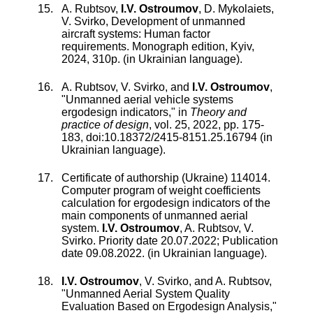
A. Rubtsov,
I.V. Ostroumov
, D. Mykolaiets,
V. Svirko, Development of unmanned
aircraft systems: Human factor
requirements. Monograph edition, Kyiv,
2024, 310p. (in Ukrainian language).
A. Rubtsov
,
V. Svirko
, and
I.V. Ostroumov
,
"
Unmanned aerial vehicle systems
ergodesign indicators
," in
Theory and
practice of design
,
vol.
25
,
2022
, pp.
175
-
183
, doi:
10.18372/2415-8151.25.16794
(in
Ukrainian language).
Certificate of authorship (Ukraine) 114014.
Computer program of weight coefficients
calculation for ergodesign indicators of the
main components of unmanned aerial
system
.
I.V. Ostroumov
,
A. Rubtsov
,
V.
Svirko
. Priority date 20.07.2022; Publication
date 09.08.2022. (in Ukrainian language).
I.V. Ostroumov
,
V. Svirko
, and
A. Rubtsov
,
"
Unmanned Aerial System Quality
Evaluation Based on Ergodesign Analysis
,"