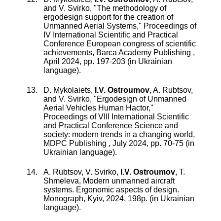
and
V. Svirko
, "
The methodology of
ergodesign support for the creation of
Unmanned Aerial Systems
,"
Proceedings of
IV International Scientific and Practical
Conference European congress of scientific
achievements, Barca Academy Publishing
,
April 2024
, pp.
197
-
203
(in Ukrainian
language).
D. Mykolaiets
,
I.V. Ostroumov
,
A. Rubtsov
,
and
V. Svirko
, "
Ergodesign of Unmanned
Aerial Vehicles Human Hactor
,"
Proceedings of VIII International Scientific
and Practical Conference Science and
society: modern trends in a changing world,
MDPC Publishing
,
July 2024
, pp.
70
-
75
(in
Ukrainian language).
A. Rubtsov, V. Svirko,
I.V. Ostroumov
, T.
Shmeleva, Modern unmanned aircraft
systems. Ergonomic aspects of design.
Monograph, Kyiv, 2024, 198p. (in Ukrainian
language).