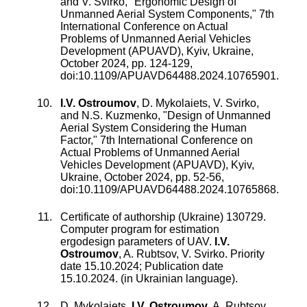
and
V. Svirko
, "
Ergonomic Design of
Unmanned Aerial System Components
,"
7th
International Conference on Actual
Problems of Unmanned Aerial Vehicles
Development (APUAVD), Kyiv, Ukraine
,
October 2024
, pp.
124
-
129
,
doi:
10.1109/APUAVD64488.2024.10765901
.
I.V. Ostroumov
,
D. Mykolaiets
,
V. Svirko
,
and
N.S. Kuzmenko
, "
Design of Unmanned
Aerial System Considering the Human
Factor
,"
7th International Conference on
Actual Problems of Unmanned Aerial
Vehicles Development (APUAVD), Kyiv,
Ukraine
,
October 2024
, pp.
52
-
56
,
doi:
10.1109/APUAVD64488.2024.10765868
.
Certificate of authorship (Ukraine) 130729.
Computer program for estimation
ergodesign parameters of UAV
.
I.V.
Ostroumov
,
A. Rubtsov
,
V. Svirko
. Priority
date 15.10.2024; Publication date
15.10.2024. (in Ukrainian language).
D. Mykolaiets
,
I.V. Ostroumov
,
A. Rubtsov
,