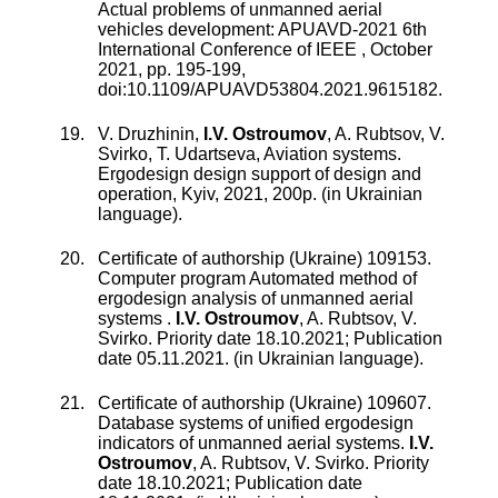
Actual problems of unmanned aerial
vehicles development: APUAVD-2021 6th
International Conference of IEEE
,
October
2021
, pp.
195
-
199
,
doi:
10.1109/APUAVD53804.2021.9615182
.
V. Druzhinin,
I.V. Ostroumov
, A. Rubtsov, V.
Svirko, T. Udartseva, Aviation systems.
Ergodesign design support of design and
operation, Kyiv, 2021, 200p. (in Ukrainian
language).
Certificate of authorship (Ukraine) 109153.
Computer program Automated method of
ergodesign analysis of unmanned aerial
systems
.
I.V. Ostroumov
,
A. Rubtsov
,
V.
Svirko
.
Priority date 18.10.2021; Publication
date 05.11.2021. (in Ukrainian language).
Certificate of authorship (Ukraine) 109607.
Database systems of unified ergodesign
indicators of unmanned aerial systems
.
I.V.
Ostroumov
,
A. Rubtsov
,
V. Svirko
.
Priority
date 18.10.2021; Publication date