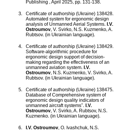
Publishing
,
April 2025
, pp.
131
-
138
.
Certificate of authorship (Ukraine) 138428.
Automated system for ergonomic design
analysis of Unmanned Aerial Systems
.
I.V.
Ostroumov
,
V. Svirko
,
N.S. Kuzmenko
,
A.
Rubtsov
.
(in Ukrainian language).
Certificate of authorship (Ukraine) 138429.
Software-algorithmic procedure for
ergonomic design support of decision-
making regarding the effectiveness of an
unmanned aviation system
.
I.V.
Ostroumov
,
N.S. Kuzmenko
,
V. Svirko
,
A.
Rubtsov
.
(in Ukrainian language).
Certificate of authorship (Ukraine) 138475.
Database of Comprehensive system of
ergonomic design quality indicators of
unmanned aircraft systems"
.
I.V.
Ostroumov
,
V. Svirko
,
A. Rubtsov
,
N.S.
Kuzmenko
.
(in Ukrainian language).
I.V. Ostroumov
,
O. Ivashchuk
,
N.S.