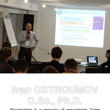
Ivan OSTROUMOV
D.Sc., Ph.D.
"Navigation is a process of movement. From