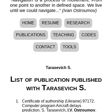
one point to another in defined space. We live
until we could navigate..."
(Ivan Ostroumov)
HOME
RESUME
RESEARCH
PUBLICATIONS
TEACHING
CODES
CONTACT
TOOLS
Tarasevich S.
List of publication published
with Tarasevich S.
Certificate of authorship (Ukraine) 97172.
Computer program Aircraft delays
prediction
.
S. Tarasevich
,
I.V. Ostroumov
.