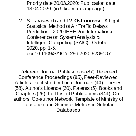
Priority date 30.03.2020; Publication date
13.04.2020. (in Ukrainian language).
S. Tarasevich
and
I.V. Ostroumov
, "
A Light
Statistical Method of Air Traffic Delays
Prediction
,"
2020 IEEE 2nd International
Conference on System Analysis &
Intelligent Computing (SAIC)
,
October
2020
, pp.
1
-
5
,
doi:
10.1109/SAIC51296.2020.9239137
.
Refereed Journal Publications (87),
Refereed
Conference Proceedings (95),
Peer-Reviewed
Articles, Published in Local Journals (43),
Theses
(58),
Author's Licence (30),
Patents (5),
Books and
Chapters (26),
Full List of Publications (344),
Co-
authors,
Co-author Network,
Template of Ministry of
Education and Science,
Metrics in Scholar
Databases