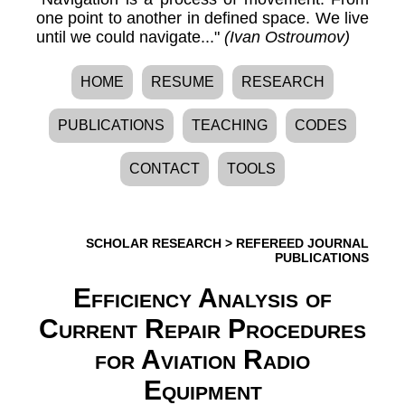
one point to another in defined space. We live
until we could navigate..."
(Ivan Ostroumov)
HOME
RESUME
RESEARCH
PUBLICATIONS
TEACHING
CODES
CONTACT
TOOLS
SCHOLAR RESEARCH
>
REFEREED JOURNAL
PUBLICATIONS
Efficiency Analysis of
Current Repair Procedures
for Aviation Radio
Equipment