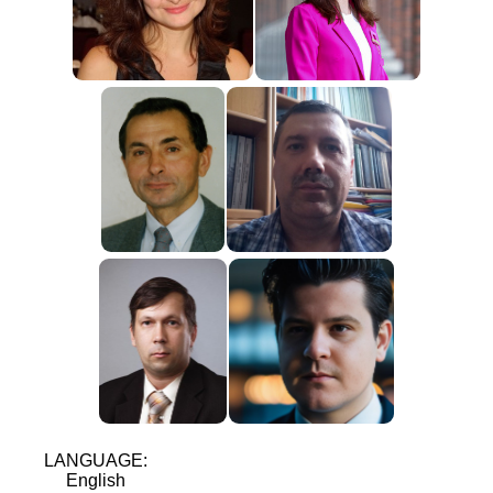
LANGUAGE:
English