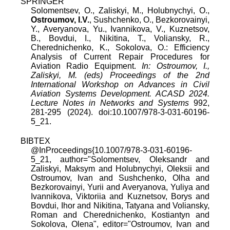
SPRINGER
Solomentsev, O., Zaliskyi, M., Holubnychyi, O.,
Ostroumov, I.V.
, Sushchenko, O., Bezkorovainyi,
Y., Averyanova, Yu., Ivannikova, V., Kuznetsov,
B., Bovdui, I., Nikitina, T., Voliansky, R.,
Cherednichenko, K., Sokolova, O.: Efficiency
Analysis of Current Repair Procedures for
Aviation Radio Equipment.
In: Ostroumov, I.,
Zaliskyi, M. (eds) Proceedings of the 2nd
International Workshop on Advances in Civil
Aviation Systems Development. ACASD 2024.
Lecture Notes in Networks and Systems
992,
281-295 (2024). doi:10.1007/978-3-031-60196-
5_21.
BIBTEX
@InProceedings{10.1007/978-3-031-60196-
5_21, author="Solomentsev, Oleksandr and
Zaliskyi, Maksym and Holubnychyi, Oleksii and
Ostroumov, Ivan and Sushchenko, Olha and
Bezkorovainyi, Yurii and Averyanova, Yuliya and
Ivannikova, Viktoriia and Kuznetsov, Borys and
Bovdui, Ihor and Nikitina, Tatyana and Voliansky,
Roman and Cherednichenko, Kostiantyn and
Sokolova, Olena", editor="Ostroumov, Ivan and