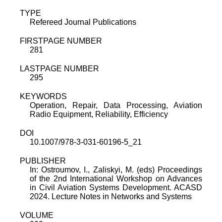
TYPE
Refereed Journal Publications
FIRSTPAGE NUMBER
281
LASTPAGE NUMBER
295
KEYWORDS
Operation, Repair, Data Processing, Aviation
Radio Equipment, Reliability, Efficiency
DOI
10.1007/978-3-031-60196-5_21
PUBLISHER
In: Ostroumov, I., Zaliskyi, M. (eds) Proceedings
of the 2nd International Workshop on Advances
in Civil Aviation Systems Development. ACASD
2024. Lecture Notes in Networks and Systems
VOLUME