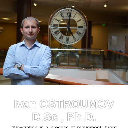
Ivan OSTROUMOV
D.Sc., Ph.D.
"Navigation is a process of movement. From