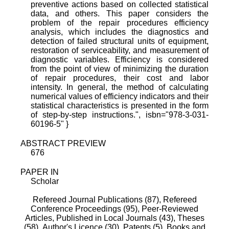
preventive actions based on collected statistical
data, and others. This paper considers the
problem of the repair procedures efficiency
analysis, which includes the diagnostics and
detection of failed structural units of equipment,
restoration of serviceability, and measurement of
diagnostic variables. Efficiency is considered
from the point of view of minimizing the duration
of repair procedures, their cost and labor
intensity. In general, the method of calculating
numerical values of efficiency indicators and their
statistical characteristics is presented in the form
of step-by-step instructions.", isbn="978-3-031-
60196-5" }
ABSTRACT PREVIEW
676
PAPER IN
Scholar
Refereed Journal Publications (87),
Refereed
Conference Proceedings (95),
Peer-Reviewed
Articles, Published in Local Journals (43),
Theses
(58),
Author's Licence (30),
Patents (5),
Books and