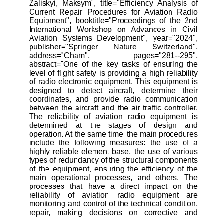
Zaliskyi, Maksym", title="Efficiency Analysis of
Current Repair Procedures for Aviation Radio
Equipment", booktitle="Proceedings of the 2nd
International Workshop on Advances in Civil
Aviation Systems Development", year="2024",
publisher="Springer Nature Switzerland",
address="Cham", pages="281--295",
abstract="One of the key tasks of ensuring the
level of flight safety is providing a high reliability
of radio electronic equipment. This equipment is
designed to detect aircraft, determine their
coordinates, and provide radio communication
between the aircraft and the air traffic controller.
The reliability of aviation radio equipment is
determined at the stages of design and
operation. At the same time, the main procedures
include the following measures: the use of a
highly reliable element base, the use of various
types of redundancy of the structural components
of the equipment, ensuring the efficiency of the
main operational processes, and others. The
processes that have a direct impact on the
reliability of aviation radio equipment are
monitoring and control of the technical condition,
repair, making decisions on corrective and