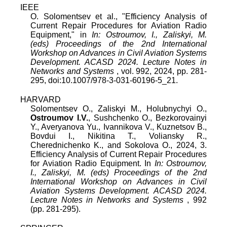
IEEE
O. Solomentsev
et al., "
Efficiency Analysis of
Current Repair Procedures for Aviation Radio
Equipment
," in
In: Ostroumov, I., Zaliskyi, M.
(eds) Proceedings of the 2nd International
Workshop on Advances in Civil Aviation Systems
Development. ACASD 2024. Lecture Notes in
Networks and Systems
,
vol.
992
,
2024
, pp.
281
-
295
, doi:
10.1007/978-3-031-60196-5_21
.
HARVARD
Solomentsev O., Zaliskyi M., Holubnychyi O.,
Ostroumov I.V.
, Sushchenko O., Bezkorovainyi
Y., Averyanova Yu., Ivannikova V., Kuznetsov B.,
Bovdui I., Nikitina T., Voliansky R.,
Cherednichenko K., and Sokolova O., 2024, 3.
Efficiency Analysis of Current Repair Procedures
for Aviation Radio Equipment. In
In: Ostroumov,
I., Zaliskyi, M. (eds) Proceedings of the 2nd
International Workshop on Advances in Civil
Aviation Systems Development. ACASD 2024.
Lecture Notes in Networks and Systems
, 992
(pp. 281-295).