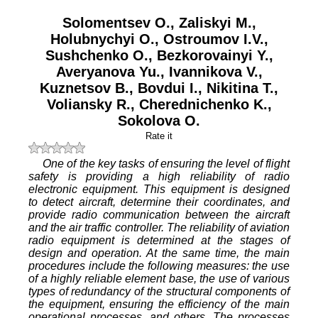
Solomentsev O.
,
Zaliskyi M.
,
Holubnychyi O.
,
Ostroumov I.V.
,
Sushchenko O.
,
Bezkorovainyi Y.
,
Averyanova Yu.
,
Ivannikova V.
,
Kuznetsov B.
,
Bovdui I.
,
Nikitina T.
,
Voliansky R.
,
Cherednichenko K.
,
Sokolova O.
Rate it
One of the key tasks of ensuring the level of flight
safety is providing a high reliability of radio
electronic equipment. This equipment is designed
to detect aircraft, determine their coordinates, and
provide radio communication between the aircraft
and the air traffic controller. The reliability of aviation
radio equipment is determined at the stages of
design and operation. At the same time, the main
procedures include the following measures: the use
of a highly reliable element base, the use of various
types of redundancy of the structural components of
the equipment, ensuring the efficiency of the main
operational processes, and others. The processes