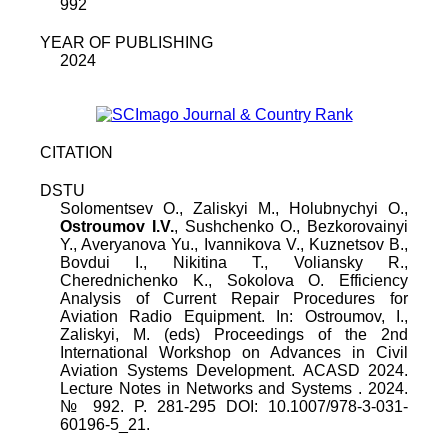
992
YEAR OF PUBLISHING
2024
CITATION
DSTU
Solomentsev O.
,
Zaliskyi M.
,
Holubnychyi O.
,
Ostroumov I.V.
,
Sushchenko O.
,
Bezkorovainyi
Y.
,
Averyanova Yu.
,
Ivannikova V.
,
Kuznetsov B.
,
Bovdui I.
,
Nikitina T.
,
Voliansky R.
,
Cherednichenko K.
,
Sokolova O.
Efficiency
Analysis of Current Repair Procedures for
Aviation Radio Equipment
.
In: Ostroumov, I.,
Zaliskyi, M. (eds) Proceedings of the 2nd
International Workshop on Advances in Civil
Aviation Systems Development. ACASD 2024.
Lecture Notes in Networks and Systems
.
2024
.
№
992
. P.
281
-
295
DOI:
10.1007/978-3-031-
60196-5_21
.