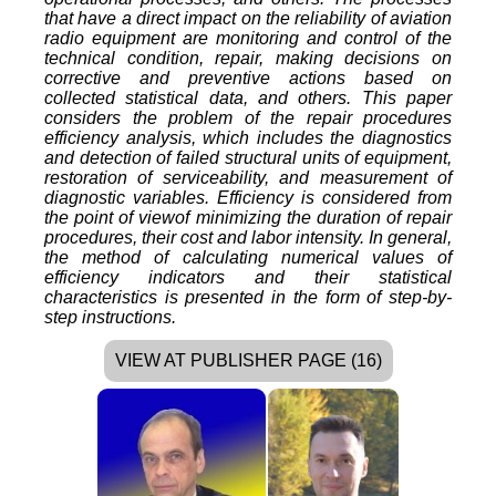
that have a direct impact on the reliability of aviation
radio equipment are monitoring and control of the
technical condition, repair, making decisions on
corrective and preventive actions based on
collected statistical data, and others. This paper
considers the problem of the repair procedures
efficiency analysis, which includes the diagnostics
and detection of failed structural units of equipment,
restoration of serviceability, and measurement of
diagnostic variables. Efficiency is considered from
the point of viewof minimizing the duration of repair
procedures, their cost and labor intensity. In general,
the method of calculating numerical values of
efficiency indicators and their statistical
characteristics is presented in the form of step-by-
step instructions.
VIEW AT PUBLISHER PAGE (16)