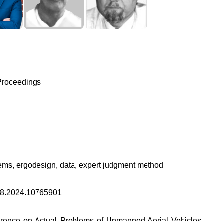
Proceedings
ms, ergodesign, data, expert judgment method
8.2024.10765901
ference on Actual Problems of Unmanned Aerial Vehicles