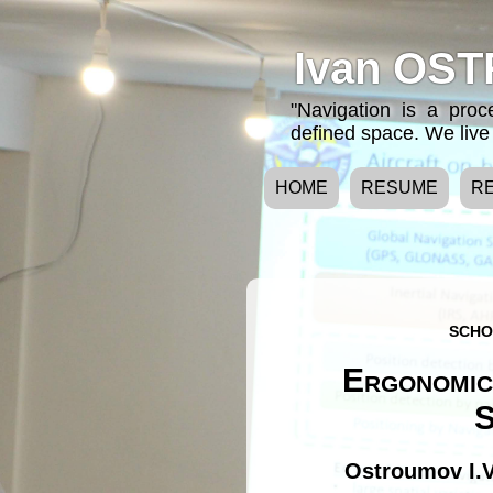
Ivan OST
"Navigation is a pro
defined space. We live 
HOME
RESUME
R
SCHO
Ergonomic
S
Ostroumov I.V