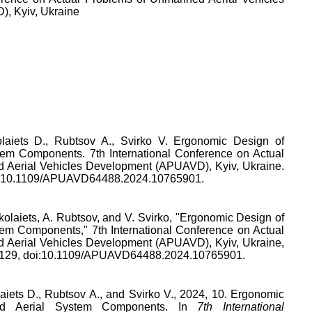
, Kyiv, Ukraine
laiets D., Rubtsov A., Svirko V. Ergonomic Design of
em Components. 7th International Conference on Actual
 Aerial Vehicles Development (APUAVD), Kyiv, Ukraine.
I: 10.1109/APUAVD64488.2024.10765901.
kolaiets
,
A. Rubtsov
, and
V. Svirko
, "
Ergonomic Design of
tem Components
,"
7th International Conference on Actual
 Aerial Vehicles Development (APUAVD), Kyiv, Ukraine
,
129
, doi:
10.1109/APUAVD64488.2024.10765901
.
aiets D., Rubtsov A., and Svirko V., 2024, 10. Ergonomic
d Aerial System Components. In
7th International