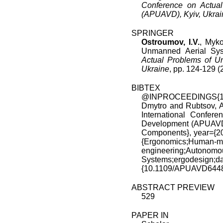
Conference on Actua
(APUAVD), Kyiv, Ukrai
SPRINGER
Ostroumov, I.V.
, Myko
Unmanned Aerial Sy
Actual Problems of U
Ukraine
, pp. 124-129
BIBTEX
@INPROCEEDINGS{107
Dmytro and Rubtsov, A
International Confer
Development (APUAVD)
Components}, year={20
{Ergonomics;Huma
engineering;Autonomo
Systems;ergodes
{10.1109/APUAVD6448
ABSTRACT PREVIEW
529
PAPER IN