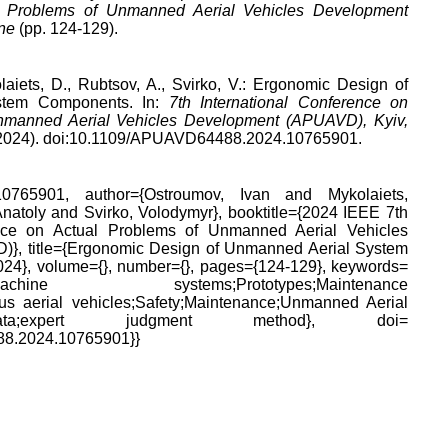
l Problems of Unmanned Aerial Vehicles Development
ne
(pp. 124-129).
laiets, D., Rubtsov, A., Svirko, V.: Ergonomic Design of
stem Components. In:
7th International Conference on
nmanned Aerial Vehicles Development (APUAVD), Kyiv,
 (2024). doi:10.1109/APUAVD64488.2024.10765901.
65901, author={Ostroumov, Ivan and Mykolaiets,
natoly and Svirko, Volodymyr}, booktitle={2024 IEEE 7th
ence on Actual Problems of Unmanned Aerial Vehicles
}, title={Ergonomic Design of Unmanned Aerial System
24}, volume={}, number={}, pages={124-129}, keywords=
n-machine systems;Prototypes;Maintenance
us aerial vehicles;Safety;Maintenance;Unmanned Aerial
ign;data;expert judgment method}, doi=
8.2024.10765901}}