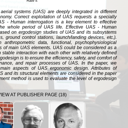
Rate it
rial systems (UAS) are deeply integrated in different
onomy. Correct exploitation of UAS requests a specially
AS - Human interrogation is a key element to effective
the whole period of UAS life. Effective UAS - Human
 based on ergodesign studies of UAS and its subsystems
, ground control stations, launch/landing devices, etc.).
anthropometric data, functional, psychophysiological
is of main UAS elements. UAS could be considered as a
n stable interaction with each other with relatively defined
godesign is to ensure the efficiency, safety, and comfort of
ance, and repair processes of UAS. In the paper, we
main aspects of UAS ergonomic design. Attributes of
 and its structural elements are considered in the paper
gment method is used to evaluate the level of ergodesign
VIEW AT PUBLISHER PAGE (18)