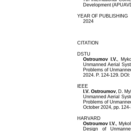
Development (APUAVD)
YEAR OF PUBLISHING
2024
CITATION
DSTU
Ostroumov I.V.
, Myko
Unmanned Aerial Syst
Problems of Unmanned
2024. P. 124-129. DO
IEEE
I.V. Ostroumov
,
D. My
Unmanned Aerial Sys
Problems of Unmanned
October 2024
, pp.
124
-
HARVARD
Ostroumov I.V.
, Mykol
Design of Unmanne