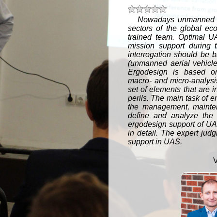
t 5 stars
t 4 stars
t 3 stars
t 2 stars
t 1 star
Nowadays unmanned ae
sectors of the global ec
trained team. Optimal U
mission support during 
interrogation should be
(unmanned aerial vehicles
Ergodesign is based on 
macro- and micro-analys
set of elements that are i
perils. The main task of er
the management, mainten
define and analyze the 
ergodesign support of UAS
in detail. The expert jud
support in UAS.