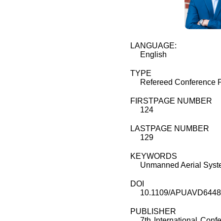
LANGUAGE:
English
TYPE
Refereed Conference 
FIRSTPAGE NUMBER
124
LASTPAGE NUMBER
129
KEYWORDS
Unmanned Aerial Syste
DOI
10.1109/APUAVD6448
PUBLISHER
7th International Con