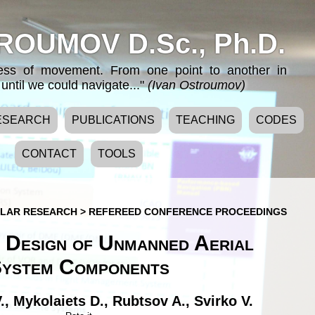
ROUMOV D.Sc., Ph.D.
cess of movement. From one point to another in
until we could navigate..."
(Ivan Ostroumov)
ESEARCH
PUBLICATIONS
TEACHING
CODES
CONTACT
TOOLS
LAR RESEARCH
>
REFEREED CONFERENCE PROCEEDINGS
 Design of Unmanned Aerial
ystem Components
.
,
Mykolaiets D.
,
Rubtsov A.
,
Svirko V.