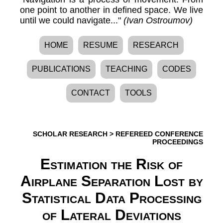
one point to another in defined space. We live
until we could navigate..."
(Ivan Ostroumov)
HOME
RESUME
RESEARCH
PUBLICATIONS
TEACHING
CODES
CONTACT
TOOLS
SCHOLAR RESEARCH
>
REFEREED CONFERENCE
PROCEEDINGS
Estimation the Risk of
Airplane Separation Lost by
Statistical Data Processing
of Lateral Deviations