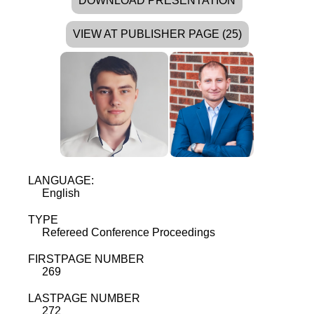
DOWNLOAD PRESENTATION
VIEW AT PUBLISHER PAGE (25)
LANGUAGE:
English
TYPE
Refereed Conference Proceedings
FIRSTPAGE NUMBER
269
LASTPAGE NUMBER
272