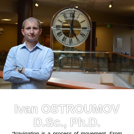
Ivan OSTROUMOV
D.Sc., Ph.D.
"Navigation is a process of movement. From