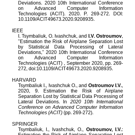
Deviations. 2020 10th International Conference
on Advanced Computer Information
Technologies (ACIT). 2020. P. 269-272. DOI:
10.1109/ACIT49673.2020.9208935.
IEEE
I. Tsymbaliuk
,
O. Ivashchuk
, and
I.V. Ostroumov
,
"
Estimation the Risk of Airplane Separation Lost
by Statistical Data Processing of Lateral
Deviations
,"
2020 10th International Conference
on Advanced Computer Information
Technologies (ACIT)
,
September 2020
, pp.
269
-
272
, doi:
10.1109/ACIT49673.2020.9208935
.
HARVARD
Tsymbaliuk I., Ivashchuk O., and
Ostroumov I.V.
,
2020, 9. Estimation the Risk of Airplane
Separation Lost by Statistical Data Processing of
Lateral Deviations. In
2020 10th International
Conference on Advanced Computer Information
Technologies (ACIT)
(pp. 269-272).
SPRINGER
Tsymbaliuk, I., Ivashchuk, O.,
Ostroumov, I.V.
:
Estimation the Risk of Airplane Separation Lost