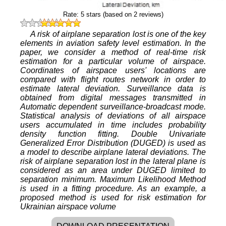
Rate:
5
stars (based on
2
reviews)
A risk of airplane separation lost is one of the key
elements in aviation safety level estimation. In the
paper, we consider a method of real-time risk
estimation for a particular volume of airspace.
Coordinates of airspace users' locations are
compared with flight routes network in order to
estimate lateral deviation. Surveillance data is
obtained from digital messages transmitted in
Automatic dependent surveillance-broadcast mode.
Statistical analysis of deviations of all airspace
users accumulated in time includes probability
density function fitting. Double Univariate
Generalized Error Distribution (DUGED) is used as
a model to describe airplane lateral deviations. The
risk of airplane separation lost in the lateral plane is
considered as an area under DUGED limited to
separation minimum. Maximum Likelihood Method
is used in a fitting procedure. As an example, a
proposed method is used for risk estimation for
Ukrainian airspace volume