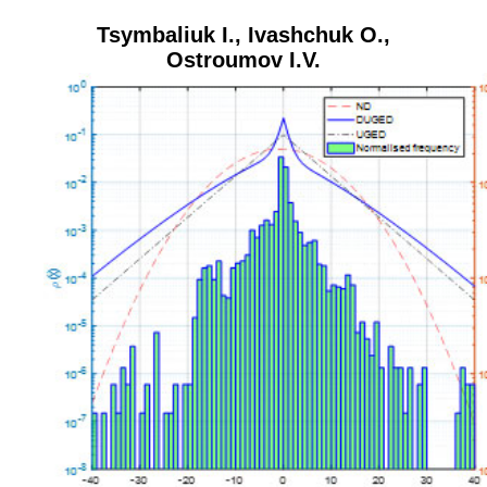
Tsymbaliuk I.
,
Ivashchuk O.
,
Ostroumov I.V.