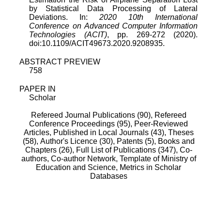
by Statistical Data Processing of Lateral
Deviations. In:
2020 10th International
Conference on Advanced Computer Information
Technologies (ACIT)
, pp. 269-272 (2020).
doi:10.1109/ACIT49673.2020.9208935.
ABSTRACT PREVIEW
758
PAPER IN
Scholar
Refereed Journal Publications (90),
Refereed
Conference Proceedings (95),
Peer-Reviewed
Articles, Published in Local Journals (43),
Theses
(58),
Author's Licence (30),
Patents (5),
Books and
Chapters (26),
Full List of Publications (347),
Co-
authors,
Co-author Network,
Template of Ministry of
Education and Science,
Metrics in Scholar
Databases