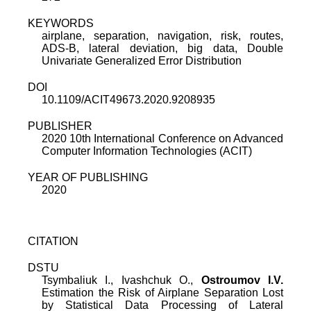
KEYWORDS
airplane, separation, navigation, risk, routes,
ADS-B, lateral deviation, big data, Double
Univariate Generalized Error Distribution
DOI
10.1109/ACIT49673.2020.9208935
PUBLISHER
2020 10th International Conference on Advanced
Computer Information Technologies (ACIT)
YEAR OF PUBLISHING
2020
CITATION
DSTU
Tsymbaliuk I., Ivashchuk O.,
Ostroumov I.V.
Estimation the Risk of Airplane Separation Lost
by Statistical Data Processing of Lateral