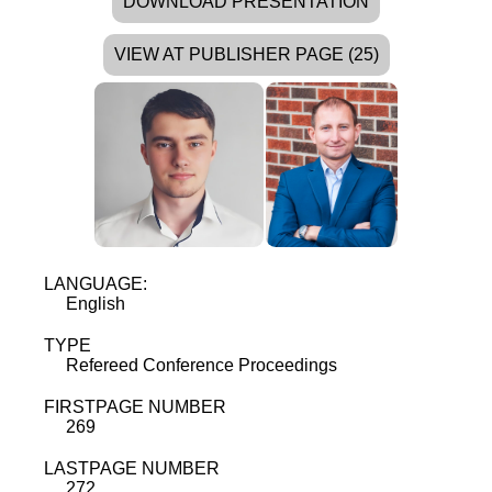
DOWNLOAD PRESENTATION
VIEW AT PUBLISHER PAGE (25)
LANGUAGE:
English
TYPE
Refereed Conference Proceedings
FIRSTPAGE NUMBER
269
LASTPAGE NUMBER
272