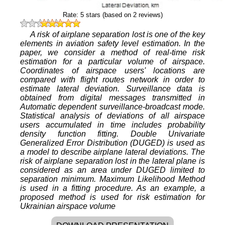
Rate:
5
stars (based on
2
reviews)
A risk of airplane separation lost is one of the key
elements in aviation safety level estimation. In the
paper, we consider a method of real-time risk
estimation for a particular volume of airspace.
Coordinates of airspace users' locations are
compared with flight routes network in order to
estimate lateral deviation. Surveillance data is
obtained from digital messages transmitted in
Automatic dependent surveillance-broadcast mode.
Statistical analysis of deviations of all airspace
users accumulated in time includes probability
density function fitting. Double Univariate
Generalized Error Distribution (DUGED) is used as
a model to describe airplane lateral deviations. The
risk of airplane separation lost in the lateral plane is
considered as an area under DUGED limited to
separation minimum. Maximum Likelihood Method
is used in a fitting procedure. As an example, a
proposed method is used for risk estimation for
Ukrainian airspace volume