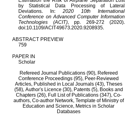
Estimation the Risk of Airplane Separation Lost
by Statistical Data Processing of Lateral
Deviations. In:
2020 10th International
Conference on Advanced Computer Information
Technologies (ACIT)
, pp. 269-272 (2020).
doi:10.1109/ACIT49673.2020.9208935.
ABSTRACT PREVIEW
759
PAPER IN
Scholar
Refereed Journal Publications (90),
Refereed
Conference Proceedings (95),
Peer-Reviewed
Articles, Published in Local Journals (43),
Theses
(58),
Author's Licence (30),
Patents (5),
Books and
Chapters (26),
Full List of Publications (347),
Co-
authors,
Co-author Network,
Template of Ministry of
Education and Science,
Metrics in Scholar
Databases