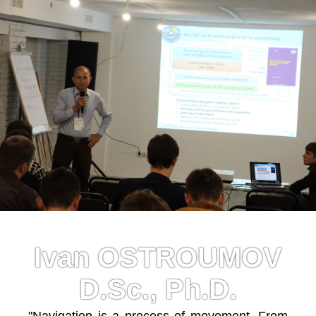
Ivan OSTROUMOV
D.Sc., Ph.D.
"Navigation is a process of movement. From