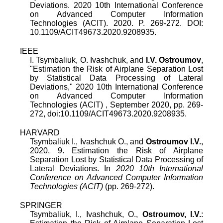
Deviations. 2020 10th International Conference
on Advanced Computer Information
Technologies (ACIT). 2020. P. 269-272. DOI:
10.1109/ACIT49673.2020.9208935.
IEEE
I. Tsymbaliuk
,
O. Ivashchuk
, and
I.V. Ostroumov
,
"
Estimation the Risk of Airplane Separation Lost
by Statistical Data Processing of Lateral
Deviations
,"
2020 10th International Conference
on Advanced Computer Information
Technologies (ACIT)
,
September 2020
, pp.
269
-
272
, doi:
10.1109/ACIT49673.2020.9208935
.
HARVARD
Tsymbaliuk I., Ivashchuk O., and
Ostroumov I.V.
,
2020, 9. Estimation the Risk of Airplane
Separation Lost by Statistical Data Processing of
Lateral Deviations. In
2020 10th International
Conference on Advanced Computer Information
Technologies (ACIT)
(pp. 269-272).
SPRINGER
Tsymbaliuk, I., Ivashchuk, O.,
Ostroumov, I.V.
: