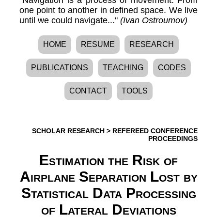
one point to another in defined space. We live
until we could navigate..."
(Ivan Ostroumov)
HOME
RESUME
RESEARCH
PUBLICATIONS
TEACHING
CODES
CONTACT
TOOLS
SCHOLAR RESEARCH
>
REFEREED CONFERENCE
PROCEEDINGS
Estimation the Risk of
Airplane Separation Lost by
Statistical Data Processing
of Lateral Deviations