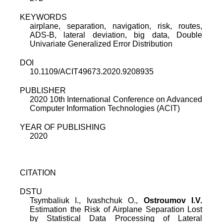
KEYWORDS
airplane, separation, navigation, risk, routes,
ADS-B, lateral deviation, big data, Double
Univariate Generalized Error Distribution
DOI
10.1109/ACIT49673.2020.9208935
PUBLISHER
2020 10th International Conference on Advanced
Computer Information Technologies (ACIT)
YEAR OF PUBLISHING
2020
CITATION
DSTU
Tsymbaliuk I., Ivashchuk O.,
Ostroumov I.V.
Estimation the Risk of Airplane Separation Lost
by Statistical Data Processing of Lateral