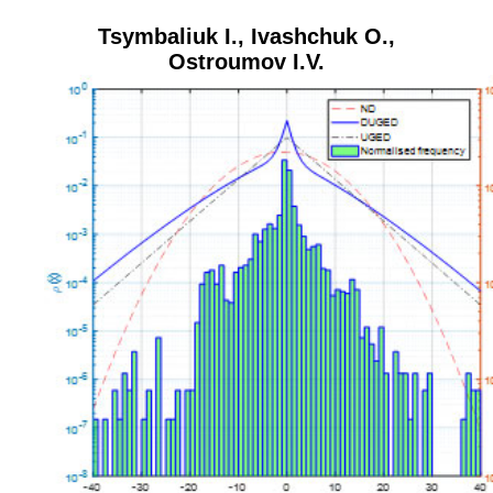
Tsymbaliuk I.
,
Ivashchuk O.
,
Ostroumov I.V.