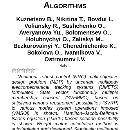
Algorithms
Kuznetsov B.
,
Nikitina T.
,
Bovdui I.
,
Voliansky R.
,
Sushchenko O.
,
Averyanova Yu.
,
Solomentsev O.
,
Holubnychyi O.
,
Zaliskyi M.
,
Bezkorovainyi Y.
,
Cherednichenko K.
,
Sokolova O.
,
Ivannikova V.
,
Ostroumov I.V.
Rate it
Nonlinear robust control (NRC) multi-objective
design problem (MDP) by uncertain multibody
electromechanical tracking systems (UMETS)
formulated. State vector functionally multiple
membership concept (SVFMMC) based on
satisfying various requirement possibilities (SVRP)
to various modes system operations imposed
(VMSOI) is shown. Hamilton–Jacobi-Bellman-
Isaacs equation (HJBIE)-based solution possibility
is shown. Weight matrix calculation method is
substantiated and developed. Stochastic multiagent