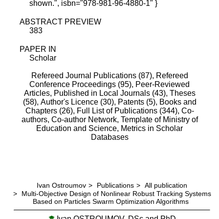
shown.", isbn="978-981-96-4880-1" }
ABSTRACT PREVIEW
383
PAPER IN
Scholar
Refereed Journal Publications (87),
Refereed
Conference Proceedings (95),
Peer-Reviewed
Articles, Published in Local Journals (43),
Theses
(58),
Author's Licence (30),
Patents (5),
Books and
Chapters (26),
Full List of Publications (344),
Co-
authors,
Co-author Network,
Template of Ministry of
Education and Science,
Metrics in Scholar
Databases
Ivan Ostroumov
>
Publications
>
All publication
>
Multi-Objective Design of Nonlinear Robust Tracking Systems
Based on Particles Swarm Optimization Algorithms
Ivan OSTROUMOV, DSc and PhD