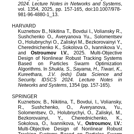
2024. Lecture Notes in Networks and Systems
,
vol.
1354
,
2025
, pp.
157
-
165
, doi:
10.1007/978-
981-96-4880-1_13
.
HARVARD
Kuznetsov B., Nikitina T., Bovdui I., Voliansky R.,
Sushchenko O., Averyanova Yu., Solomentsev
O., Holubnychyi O., Zaliskyi M., Bezkorovainyi Y.,
Cherednichenko K., Sokolova O., Ivannikova V.,
and
Ostroumov I.V.
, 2025. Multi-Objective
Design of Nonlinear Robust Tracking Systems
Based on Particles Swarm Optimization
Algorithms. In
Shukla, S., Sayama, H., Tiwari, K.,
Kureethara, J.V. (eds) Data Science and
Security. IDSCS 2024. Lecture Notes in
Networks and Systems
, 1354 (pp. 157-165).
SPRINGER
Kuznetsov, B., Nikitina, T., Bovdui, I., Voliansky,
R., Sushchenko, O., Averyanova, Yu.,
Solomentsev, O., Holubnychyi, O., Zaliskyi, M.,
Bezkorovainyi, Y., Cherednichenko, K.,
Sokolova, O., Ivannikova, V.,
Ostroumov, I.V.
:
Multi-Objective Design of Nonlinear Robust