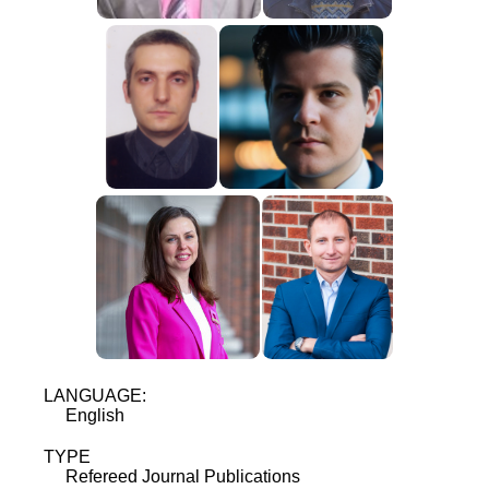
LANGUAGE:
English
TYPE
Refereed Journal Publications