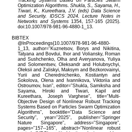
Tracking Systems Based on Particles Swarm
Optimization Algorithms.
Shukla, S., Sayama, H.,
Tiwari, K., Kureethara, J.V. (eds) Data Science
and Security. IDSCS 2024. Lecture Notes in
Networks and Systems
1354, 157-165 (2025).
doi:10.1007/978-981-96-4880-1_13.
BIBTEX
@InProceedings{10.1007/978-981-96-4880-
1_13, author="Kuznetsov, Borys and Nikitina,
Tatyana and Bovdui, Ihor and Voliansky, Roman
and Sushchenko, Olha and Averyanova, Yuliya
and Solomentsev, Oleksandr and Holubnychyi,
Oleksii and Zaliskyi, Maksym and Bezkorovainyi,
Yurii and Cherednichenko, Kostiantyn and
Sokolova, Olena and Ivannikova, Viktoriia and
Ostroumov, Ivan", editor="Shukla, Samiksha and
Sayama, Hiroki and Tiwari, Kapil and
Kureethara, Joseph Varghese", title="Multi-
Objective Design of Nonlinear Robust Tracking
Systems Based on Particles Swarm Optimization
Algorithms", booktitle="Data Science and
Security", year="2025", publisher="Springer
Nature Singapore", address="Singapore",
pages="157--165", abstract="Nonlinear robust