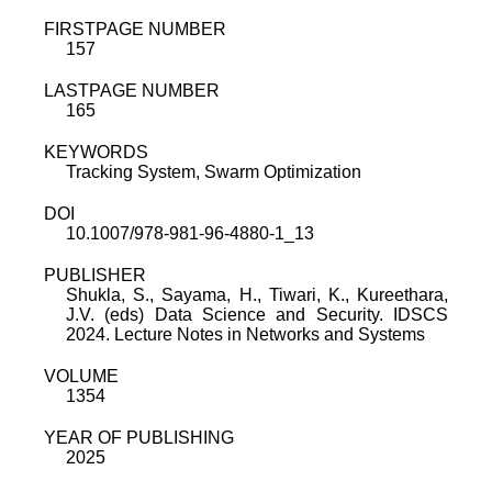
FIRSTPAGE NUMBER
157
LASTPAGE NUMBER
165
KEYWORDS
Tracking System, Swarm Optimization
DOI
10.1007/978-981-96-4880-1_13
PUBLISHER
Shukla, S., Sayama, H., Tiwari, K., Kureethara,
J.V. (eds) Data Science and Security. IDSCS
2024. Lecture Notes in Networks and Systems
VOLUME
1354
YEAR OF PUBLISHING
2025