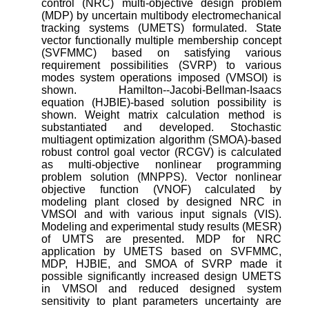
control (NRC) multi-objective design problem
(MDP) by uncertain multibody electromechanical
tracking systems (UMETS) formulated. State
vector functionally multiple membership concept
(SVFMMC) based on satisfying various
requirement possibilities (SVRP) to various
modes system operations imposed (VMSOI) is
shown. Hamilton--Jacobi-Bellman-Isaacs
equation (HJBIE)-based solution possibility is
shown. Weight matrix calculation method is
substantiated and developed. Stochastic
multiagent optimization algorithm (SMOA)-based
robust control goal vector (RCGV) is calculated
as multi-objective nonlinear programming
problem solution (MNPPS). Vector nonlinear
objective function (VNOF) calculated by
modeling plant closed by designed NRC in
VMSOI and with various input signals (VIS).
Modeling and experimental study results (MESR)
of UMTS are presented. MDP for NRC
application by UMETS based on SVFMMC,
MDP, HJBIE, and SMOA of SVRP made it
possible significantly increased design UMETS
in VMSOI and reduced designed system
sensitivity to plant parameters uncertainty are