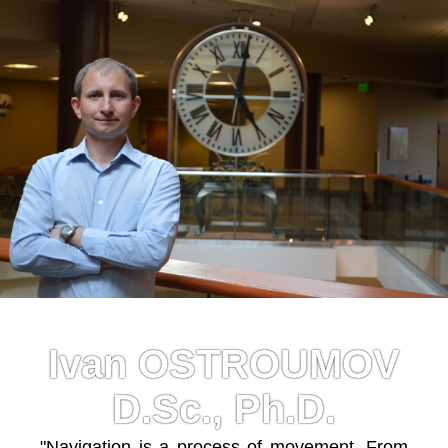
Ivan OSTROUMOV
D.Sc., Ph.D.
"Navigation is a process of movement. From