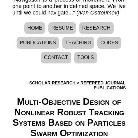
one point to another in defined space. We live
until we could navigate..."
(Ivan Ostroumov)
HOME
RESUME
RESEARCH
PUBLICATIONS
TEACHING
CODES
CONTACT
TOOLS
SCHOLAR RESEARCH
>
REFEREED JOURNAL
PUBLICATIONS
Multi-Objective Design of
Nonlinear Robust Tracking
Systems Based on Particles
Swarm Optimization