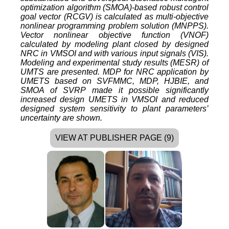
optimization algorithm (SMOA)-based robust control
goal vector (RCGV) is calculated as multi-objective
nonlinear programming problem solution (MNPPS).
Vector nonlinear objective function (VNOF)
calculated by modeling plant closed by designed
NRC in VMSOI and with various input signals (VIS).
Modeling and experimental study results (MESR) of
UMTS are presented. MDP for NRC application by
UMETS based on SVFMMC, MDP, HJBIE, and
SMOA of SVRP made it possible significantly
increased design UMETS in VMSOI and reduced
designed system sensitivity to plant parameters’
uncertainty are shown.
VIEW AT PUBLISHER PAGE (9)