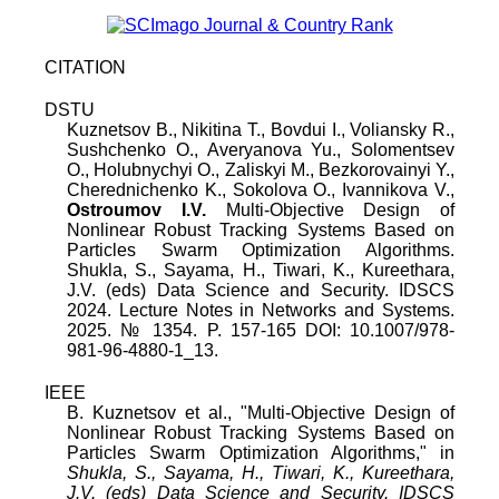
CITATION
DSTU
Kuznetsov B.
,
Nikitina T.
,
Bovdui I.
,
Voliansky R.
,
Sushchenko O.
,
Averyanova Yu.
,
Solomentsev
O.
,
Holubnychyi O.
,
Zaliskyi M.
,
Bezkorovainyi Y.
,
Cherednichenko K.
,
Sokolova O.
,
Ivannikova V.
,
Ostroumov I.V.
Multi-Objective Design of
Nonlinear Robust Tracking Systems Based on
Particles Swarm Optimization Algorithms
.
Shukla, S., Sayama, H., Tiwari, K., Kureethara,
J.V. (eds) Data Science and Security. IDSCS
2024. Lecture Notes in Networks and Systems
.
2025
.
№
1354
. P.
157
-
165
DOI:
10.1007/978-
981-96-4880-1_13
.
IEEE
B. Kuznetsov
et al., "
Multi-Objective Design of
Nonlinear Robust Tracking Systems Based on
Particles Swarm Optimization Algorithms
," in
Shukla, S., Sayama, H., Tiwari, K., Kureethara,
J.V. (eds) Data Science and Security. IDSCS