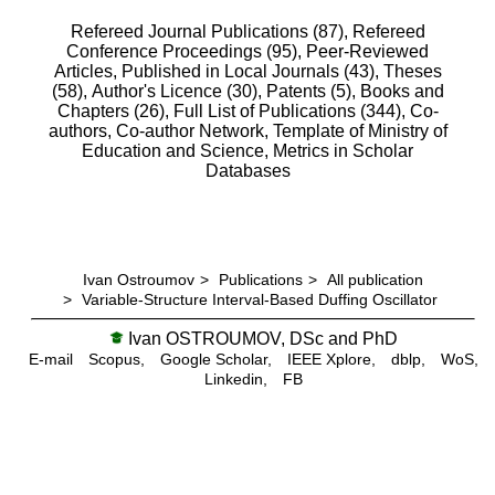
Refereed Journal Publications (87),
Refereed
Conference Proceedings (95),
Peer-Reviewed
Articles, Published in Local Journals (43),
Theses
(58),
Author's Licence (30),
Patents (5),
Books and
Chapters (26),
Full List of Publications (344),
Co-
authors,
Co-author Network,
Template of Ministry of
Education and Science,
Metrics in Scholar
Databases
Ivan Ostroumov
>
Publications
>
All publication
>
Variable-Structure Interval-Based Duffing Oscillator
Ivan OSTROUMOV, DSc and PhD
E-mail
Scopus,
Google Scholar,
IEEE Xplore,
dblp,
WoS,
Linkedin,
FB