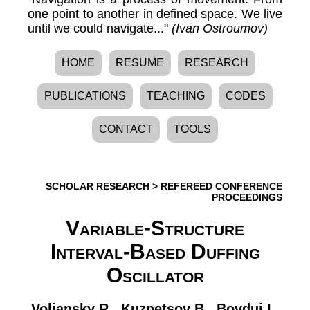
one point to another in defined space. We live
until we could navigate..."
(Ivan Ostroumov)
HOME
RESUME
RESEARCH
PUBLICATIONS
TEACHING
CODES
CONTACT
TOOLS
SCHOLAR RESEARCH
>
REFEREED CONFERENCE
PROCEEDINGS
Variable-Structure
Interval-Based Duffing
Oscillator
Voliansky R.
,
Kuznetsov B.
,
Bovdui I.
,