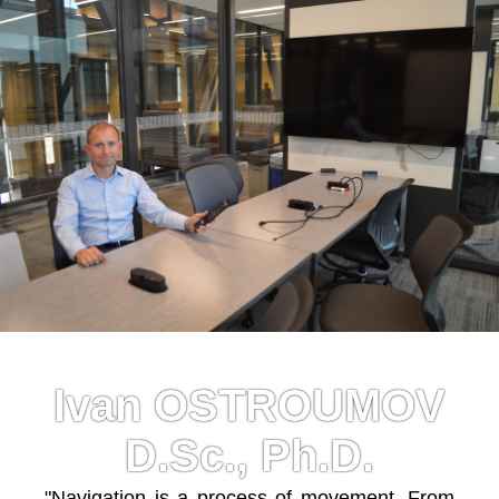
Ivan OSTROUMOV
D.Sc., Ph.D.
"Navigation is a process of movement. From