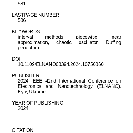
581
LASTPAGE NUMBER
586
KEYWORDS
interval methods, piecewise linear
approximation, chaotic oscillator, Duffing
pendulum
DOI
10.1109/ELNANO63394.2024.10756860
PUBLISHER
2024 IEEE 42nd International Conference on
Electronics and Nanotechnology (ELNANO),
Kyiv, Ukraine
YEAR OF PUBLISHING
2024
CITATION