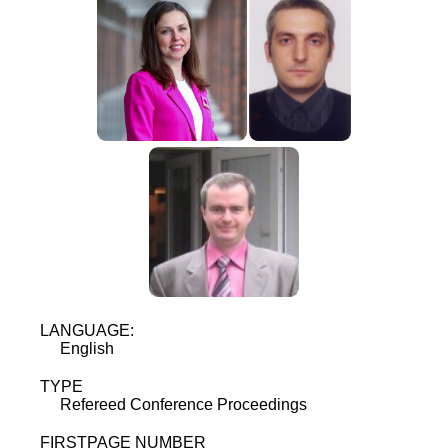
LANGUAGE:
English
TYPE
Refereed Conference Proceedings
FIRSTPAGE NUMBER