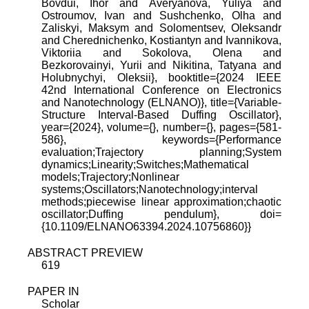
Bovdui, Ihor and Averyanova, Yuliya and
Ostroumov, Ivan and Sushchenko, Olha and
Zaliskyi, Maksym and Solomentsev, Oleksandr
and Cherednichenko, Kostiantyn and Ivannikova,
Viktoriia and Sokolova, Olena and
Bezkorovainyi, Yurii and Nikitina, Tatyana and
Holubnychyi, Oleksii}, booktitle={2024 IEEE
42nd International Conference on Electronics
and Nanotechnology (ELNANO)}, title={Variable-
Structure Interval-Based Duffing Oscillator},
year={2024}, volume={}, number={}, pages={581-
586}, keywords={Performance
evaluation;Trajectory planning;System
dynamics;Linearity;Switches;Mathematical
models;Trajectory;Nonlinear
systems;Oscillators;Nanotechnology;interval
methods;piecewise linear approximation;chaotic
oscillator;Duffing pendulum}, doi=
{10.1109/ELNANO63394.2024.10756860}}
ABSTRACT PREVIEW
619
PAPER IN
Scholar