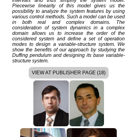
intervals and thus simplify the system model.
Piecewise linearity of this model gives us the
possibility to analyze the system features by using
various control methods. Such a model can be used
in both real and complex domains. The
consideration of system dynamics in a complex
domain allows us to increase the order of the
considered system and define a set of operation
modes to design a variable-structure system. We
show the benefits of our approach by studying the
Duffing pendulum and designing its base variable-
structure system.
VIEW AT PUBLISHER PAGE (18)