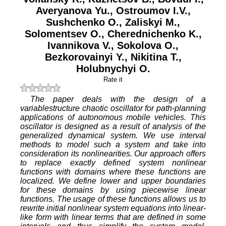
Averyanova Yu.
,
Ostroumov I.V.
,
Sushchenko O.
,
Zaliskyi M.
,
Solomentsev O.
,
Cherednichenko K.
,
Ivannikova V.
,
Sokolova O.
,
Bezkorovainyi Y.
,
Nikitina T.
,
Holubnychyi O.
Rate it
The paper deals with the design of a
variablestructure chaotic oscillator for path-planning
applications of autonomous mobile vehicles. This
oscillator is designed as a result of analysis of the
generalized dynamical system. We use interval
methods to model such a system and take into
consideration its nonlinearities. Our approach offers
to replace exactly defined system nonlinear
functions with domains where these functions are
localized. We define lower and upper boundaries
for these domains by using piecewise linear
functions. The usage of these functions allows us to
rewrite initial nonlinear system equations into linear-
like form with linear terms that are defined in some