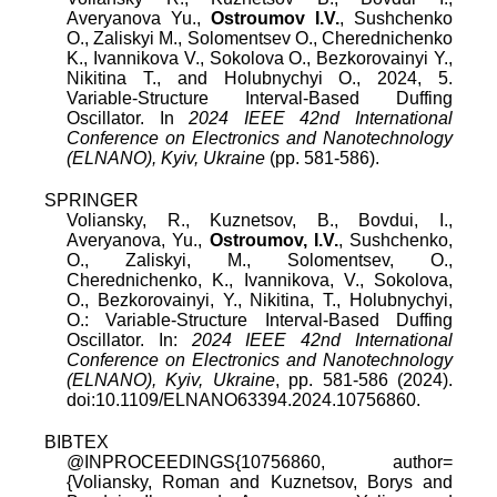
Averyanova Yu.,
Ostroumov I.V.
, Sushchenko
O., Zaliskyi M., Solomentsev O., Cherednichenko
K., Ivannikova V., Sokolova O., Bezkorovainyi Y.,
Nikitina T., and Holubnychyi O., 2024, 5.
Variable-Structure Interval-Based Duffing
Oscillator. In
2024 IEEE 42nd International
Conference on Electronics and Nanotechnology
(ELNANO), Kyiv, Ukraine
(pp. 581-586).
SPRINGER
Voliansky, R., Kuznetsov, B., Bovdui, I.,
Averyanova, Yu.,
Ostroumov, I.V.
, Sushchenko,
O., Zaliskyi, M., Solomentsev, O.,
Cherednichenko, K., Ivannikova, V., Sokolova,
O., Bezkorovainyi, Y., Nikitina, T., Holubnychyi,
O.: Variable-Structure Interval-Based Duffing
Oscillator. In:
2024 IEEE 42nd International
Conference on Electronics and Nanotechnology
(ELNANO), Kyiv, Ukraine
, pp. 581-586 (2024).
doi:10.1109/ELNANO63394.2024.10756860.
BIBTEX
@INPROCEEDINGS{10756860, author=
{Voliansky, Roman and Kuznetsov, Borys and