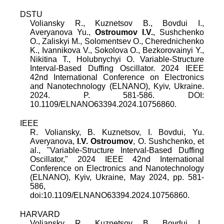
DSTU
Voliansky R., Kuznetsov B., Bovdui I.,
Averyanova Yu.,
Ostroumov I.V.
, Sushchenko
O., Zaliskyi M., Solomentsev O., Cherednichenko
K., Ivannikova V., Sokolova O., Bezkorovainyi Y.,
Nikitina T., Holubnychyi O. Variable-Structure
Interval-Based Duffing Oscillator. 2024 IEEE
42nd International Conference on Electronics
and Nanotechnology (ELNANO), Kyiv, Ukraine.
2024. P. 581-586. DOI:
10.1109/ELNANO63394.2024.10756860.
IEEE
R. Voliansky
,
B. Kuznetsov
,
I. Bovdui
,
Yu.
Averyanova
,
I.V. Ostroumov
,
O. Sushchenko
, et
al., "
Variable-Structure Interval-Based Duffing
Oscillator
,"
2024 IEEE 42nd International
Conference on Electronics and Nanotechnology
(ELNANO), Kyiv, Ukraine
,
May 2024
, pp.
581
-
586
,
doi:
10.1109/ELNANO63394.2024.10756860
.
HARVARD
Voliansky R., Kuznetsov B., Bovdui I.,