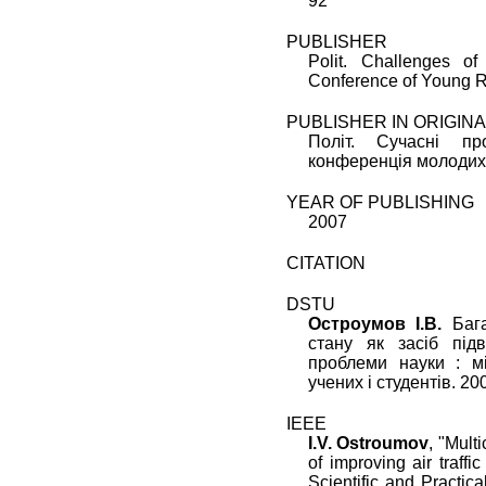
92
PUBLISHER
Polit. Challenges of 
Conference of Young R
PUBLISHER IN ORIGIN
Політ. Сучасні пр
конференція молодих 
YEAR OF PUBLISHING
2007
CITATION
DSTU
Остроумов I.В.
Бага
стану як засіб під
проблеми науки : м
учених і студентів. 200
IEEE
I.V. Ostroumov
, "
Multi
of improving air traffic
Scientific and Practi