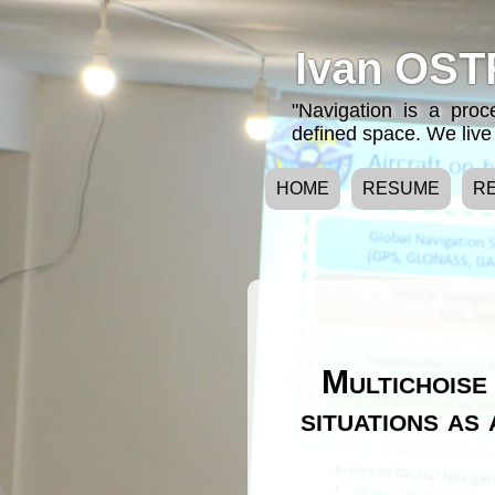
Ivan OST
"Navigation is a pro
defined space. We live 
HOME
RESUME
R
Multichoise 
situations as 