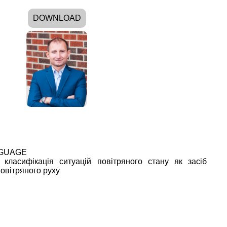
DOWNLOAD
NGUAGE
 класифікація ситуацій повітряного стану як засіб
овітряного руху