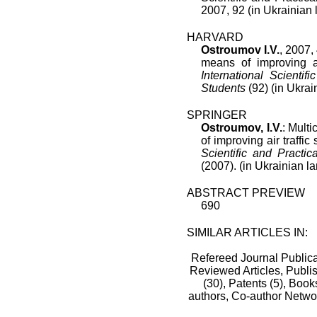
2007
,
92
(in Ukrainian
HARVARD
Ostroumov I.V.
, 2007, 
means of improving ai
International Scienti
Students
(92) (in Ukrai
SPRINGER
Ostroumov, I.V.
: Multi
of improving air traffic 
Scientific and Pract
(2007). (in Ukrainian l
ABSTRACT PREVIEW
690
SIMILAR ARTICLES IN:
Refereed Journal Publica
Reviewed Articles, Publis
(30),
Patents (5),
Books
authors,
Co-author Netwo