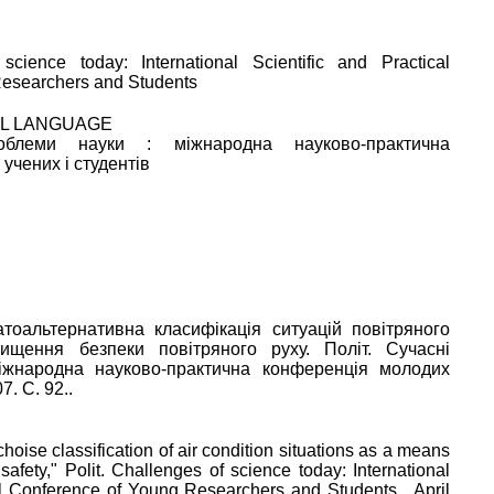
science today: International Scientific and Practical
esearchers and Students
AL LANGUAGE
облеми науки : міжнародна науково-практична
учених і студентів
тоальтернативна класифікація ситуацій повітряного
вищення безпеки повітряного руху. Політ. Сучасні
іжнародна науково-практична конференція молодих
7. C. 92..
choise classification of air condition situations as a means
 safety
,"
Polit. Challenges of science today: International
cal Conference of Young Researchers and Students
,
April