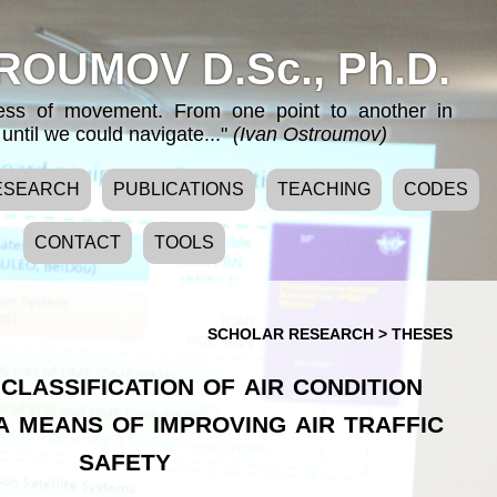
ROUMOV D.Sc., Ph.D.
cess of movement. From one point to another in
until we could navigate..."
(Ivan Ostroumov)
ESEARCH
PUBLICATIONS
TEACHING
CODES
CONTACT
TOOLS
SCHOLAR RESEARCH
>
THESES
classification of air condition
a means of improving air traffic
safety