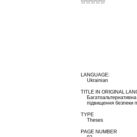
t 5 stars
t 4 stars
t 3 stars
t 2 stars
t 1 star
LANGUAGE:
Ukrainian
TITLE IN ORIGINAL LA
Багатоальтернативна
підвищення безпеки п
TYPE
Theses
PAGE NUMBER