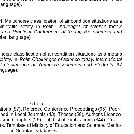
 language).
4. Multichoise classification of air condition situations as a
r traffic safety. In
Polit. Challenges of science today:
fic and Practical Conference of Young Researchers and
nian language).
choise classification of air condition situations as a means
safety. In:
Polit. Challenges of science today: International
ical Conference of Young Researchers and Students
, 92
anguage).
Scholar
tions (87),
Refereed Conference Proceedings (95),
Peer-
hed in Local Journals (43),
Theses (58),
Author's Licence
 and Chapters (26),
Full List of Publications (344),
Co-
rk,
Template of Ministry of Education and Science,
Metrics
in Scholar Databases