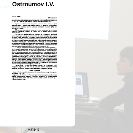
Ostroumov I.V.
Rate it