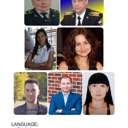
LANGUAGE: