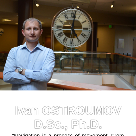
Ivan OSTROUMOV
D.Sc., Ph.D.
"Navigation is a process of movement. From