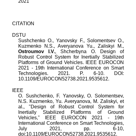
2021
CITATION
DSTU
Sushchenko O., Yanovsky F., Solomentsev O.,
Kuzmenko N.S., Averyanova Yu., Zaliskyi M.,
Ostroumov I.V.
, Shcherbyna O. Design of
Robust Control System for Inertially Stabilized
Platforms of Ground Vehicles. IEEE EUROCON
2021 - 19th International Conference on Smart
Technologies. 2021. P. 6-10. DOI:
10.1109/EUROCON52738.2021.9535612.
IEEE
O. Sushchenko
,
F. Yanovsky
,
O. Solomentsev
,
N.S. Kuzmenko
,
Yu. Averyanova
,
M. Zaliskyi
, et
al., "
Design of Robust Control System for
Inertially Stabilized Platforms of Ground
Vehicles
,"
IEEE EUROCON 2021 - 19th
International Conference on Smart Technologies
,
July 2021
, pp.
6
-
10
,
doi:
10.1109/EUROCON52738.2021.9535612
.