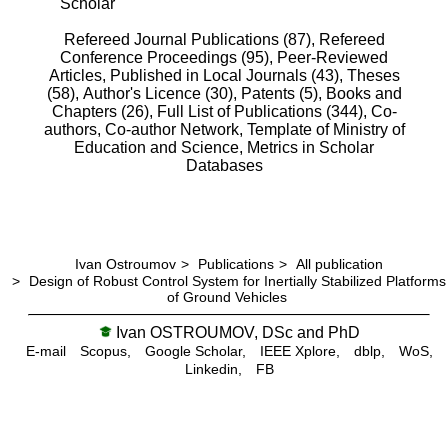
Scholar
Refereed Journal Publications (87),
Refereed
Conference Proceedings (95),
Peer-Reviewed
Articles, Published in Local Journals (43),
Theses
(58),
Author's Licence (30),
Patents (5),
Books and
Chapters (26),
Full List of Publications (344),
Co-
authors,
Co-author Network,
Template of Ministry of
Education and Science,
Metrics in Scholar
Databases
Ivan Ostroumov
>
Publications
>
All publication
>
Design of Robust Control System for Inertially Stabilized Platforms
of Ground Vehicles
Ivan OSTROUMOV, DSc and PhD
E-mail
Scopus,
Google Scholar,
IEEE Xplore,
dblp,
WoS,
Linkedin,
FB