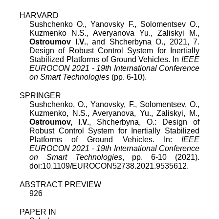
HARVARD
Sushchenko O., Yanovsky F., Solomentsev O.,
Kuzmenko N.S., Averyanova Yu., Zaliskyi M.,
Ostroumov I.V.
, and Shcherbyna O., 2021, 7.
Design of Robust Control System for Inertially
Stabilized Platforms of Ground Vehicles. In
IEEE
EUROCON 2021 - 19th International Conference
on Smart Technologies
(pp. 6-10).
SPRINGER
Sushchenko, O., Yanovsky, F., Solomentsev, O.,
Kuzmenko, N.S., Averyanova, Yu., Zaliskyi, M.,
Ostroumov, I.V.
, Shcherbyna, O.: Design of
Robust Control System for Inertially Stabilized
Platforms of Ground Vehicles. In:
IEEE
EUROCON 2021 - 19th International Conference
on Smart Technologies
, pp. 6-10 (2021).
doi:10.1109/EUROCON52738.2021.9535612.
ABSTRACT PREVIEW
926
PAPER IN