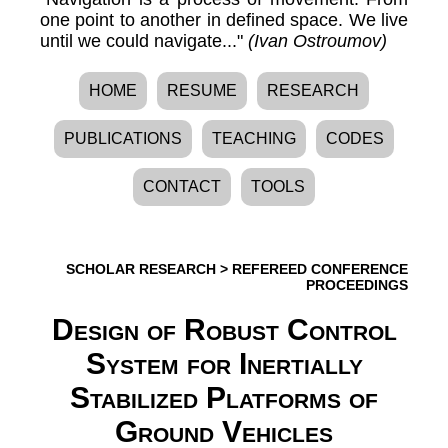
one point to another in defined space. We live
until we could navigate..."
(Ivan Ostroumov)
HOME
RESUME
RESEARCH
PUBLICATIONS
TEACHING
CODES
CONTACT
TOOLS
SCHOLAR RESEARCH
>
REFEREED CONFERENCE
PROCEEDINGS
Design of Robust Control
System for Inertially
Stabilized Platforms of
Ground Vehicles