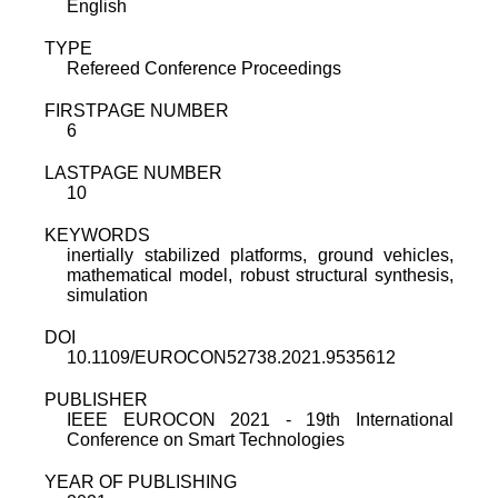
English
TYPE
Refereed Conference Proceedings
FIRSTPAGE NUMBER
6
LASTPAGE NUMBER
10
KEYWORDS
inertially stabilized platforms, ground vehicles,
mathematical model, robust structural synthesis,
simulation
DOI
10.1109/EUROCON52738.2021.9535612
PUBLISHER
IEEE EUROCON 2021 - 19th International
Conference on Smart Technologies
YEAR OF PUBLISHING