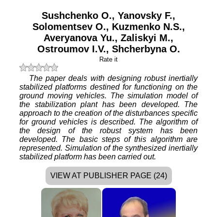
Sushchenko O.
,
Yanovsky F.
,
Solomentsev O.
,
Kuzmenko N.S.
,
Averyanova Yu.
,
Zaliskyi M.
,
Ostroumov I.V.
,
Shcherbyna O.
Rate it
The paper deals with designing robust inertially
stabilized platforms destined for functioning on the
ground moving vehicles. The simulation model of
the stabilization plant has been developed. The
approach to the creation of the disturbances specific
for ground vehicles is described. The algorithm of
the design of the robust system has been
developed. The basic steps of this algorithm are
represented. Simulation of the synthesized inertially
stabilized platform has been carried out.
VIEW AT PUBLISHER PAGE (24)