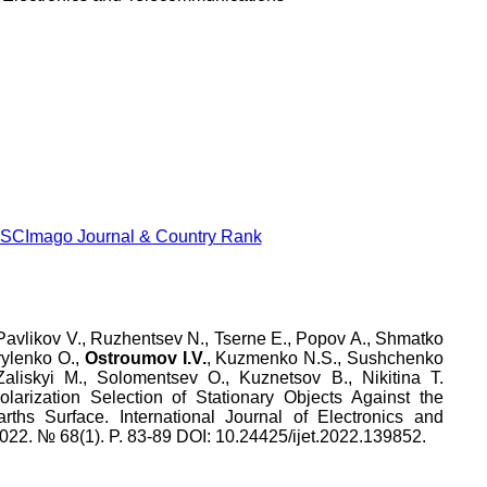
Pavlikov V.
,
Ruzhentsev N.
,
Tserne E.
,
Popov A.
,
Shmatko
ylenko O.
,
Ostroumov I.V.
,
Kuzmenko N.S.
,
Sushchenko
Zaliskyi M.
,
Solomentsev O.
,
Kuznetsov B.
,
Nikitina T.
larization Selection of Stationary Objects Against the
rths Surface
.
International Journal of Electronics and
022
.
№
68
(
1
). P.
83
-
89
DOI:
10.24425/ijet.2022.139852
.