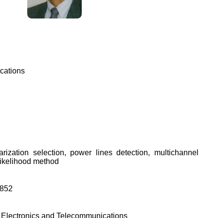
cations
larization selection, power lines detection, multichannel
ikelihood method
9852
of Electronics and Telecommunications