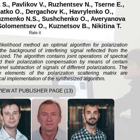
 S.
,
Pavlikov V.
,
Ruzhentsev N.
,
Tserne E.
,
atko O.
,
Dergachov K.
,
Havrylenko O.
,
zmenko N.S.
,
Sushchenko O.
,
Averyanova
Solomentsev O.
,
Kuznetsov B.
,
Nikitina T.
Rate it
kelihood method an optimal algorithm for polarization
 the background of interfering signal reflected from the
sized. The algorithm contains joint operations of spectral
nd their polarization compensation by means of certain
nel subtraction of signals of different polarizations. The
e elements of the polarization scattering matrix are
ical implementation of the synthesized algorithm.
VIEW AT PUBLISHER PAGE (13)