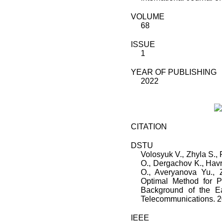
VOLUME
68
ISSUE
1
YEAR OF PUBLISHING
2022
CITATION
DSTU
Volosyuk V.
,
Zhyla S.
,
O.
,
Dergachov K.
,
Havr
O.
,
Averyanova Yu.
,
Optimal Method for Po
Background of the Ea
Telecommunications
.
2
IEEE