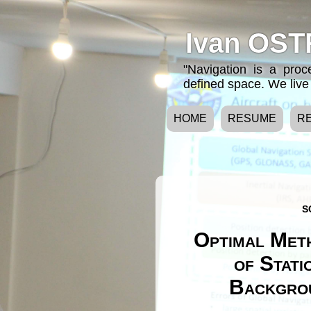
Ivan OST
"Navigation is a pro
defined space. We live 
HOME
RESUME
R
S
Optimal Meth
of Stati
Backgrou