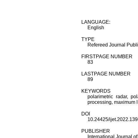
LANGUAGE:
English
TYPE
Refereed Journal Publi
FIRSTPAGE NUMBER
83
LASTPAGE NUMBER
89
KEYWORDS
polarimetric radar, po
processing, maximum l
DOI
10.24425/ijet.2022.13
PUBLISHER
International Journal 