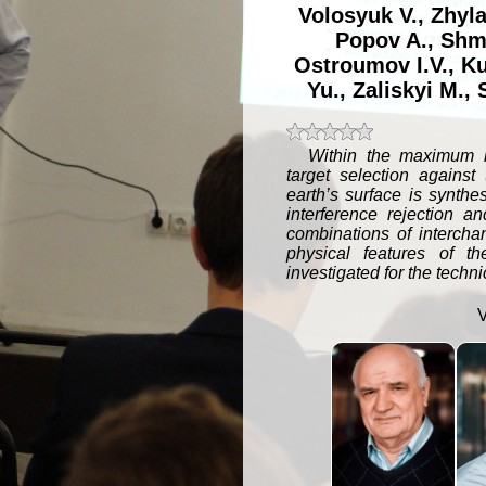
Volosyuk V.
,
Zhyla
Popov A.
,
Shm
Ostroumov I.V.
,
Ku
Yu.
,
Zaliskyi M.
,
t 5 stars
t 4 stars
t 3 stars
t 2 stars
t 1 star
Within the maximum li
target selection against
earth’s surface is synthe
interference rejection a
combinations of interchan
physical features of th
investigated for the techn