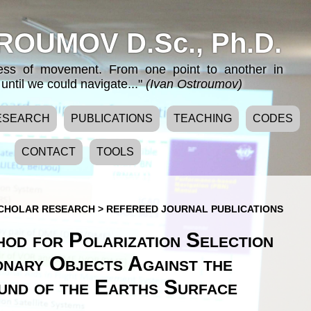
ROUMOV D.Sc., Ph.D.
cess of movement. From one point to another in
until we could navigate..."
(Ivan Ostroumov)
ESEARCH
PUBLICATIONS
TEACHING
CODES
CONTACT
TOOLS
CHOLAR RESEARCH
>
REFEREED JOURNAL PUBLICATIONS
od for Polarization Selection
onary Objects Against the
nd of the Earths Surface