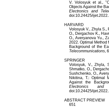
V. Volosyuk
et al., "
O
Objects Against the Ba
Electronics and Tele
doi:
10.24425/ijet.2022
HARVARD
Volosyuk V., Zhyla S.,
O., Dergachov K., Hav
O., Averyanova Yu., Za
2022. Optimal Method fo
Background of the Ea
Telecommunications
, 
SPRINGER
Volosyuk, V., Zhyla, S
Shmatko, O., Dergacho
Sushchenko, O., Averya
Nikitina, T.: Optimal 
Against the Backgr
Electronics and T
doi:10.24425/ijet.2022
ABSTRACT PREVIEW
651