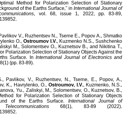
ptimal Method for Polarization Selection of Stationary
ckground of the Earths Surface
," in
International Journal of
communications
,
vol.
68
,
issue
1
,
2022
, pp.
83
-
89
,
.139852
.
 Pavlikov V., Ruzhentsev N., Tserne E., Popov A., Shmatko
rylenko O.,
Ostroumov I.V.
, Kuzmenko N.S., Sushchenko
liskyi M., Solomentsev O., Kuznetsov B., and Nikitina T.,
r Polarization Selection of Stationary Objects Against the
rths Surface. In
International Journal of Electronics and
68(1) (pp. 83-89).
., Pavlikov, V., Ruzhentsev, N., Tserne, E., Popov, A.,
v, K., Havrylenko, O.,
Ostroumov, I.V.
, Kuzmenko, N.S.,
nova, Yu., Zaliskyi, M., Solomentsev, O., Kuznetsov, B.,
Method for Polarization Selection of Stationary Objects
ound of the Earths Surface.
International Journal of
elecommunications
68(1), 83-89 (2022).
.139852.