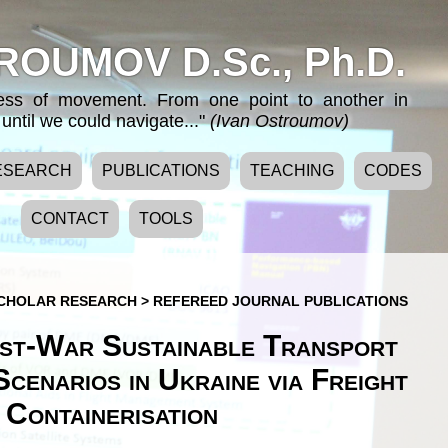
ROUMOV D.Sc., Ph.D.
cess of movement. From one point to another in
until we could navigate..."
(Ivan Ostroumov)
ESEARCH
PUBLICATIONS
TEACHING
CODES
CONTACT
TOOLS
CHOLAR RESEARCH
>
REFEREED JOURNAL PUBLICATIONS
st-War Sustainable Transport
cenarios in Ukraine via Freight
Containerisation