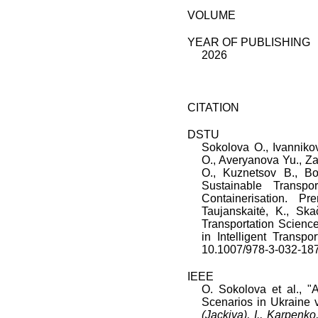
VOLUME
YEAR OF PUBLISHING
2026
CITATION
DSTU
Sokolova O.
,
Ivanniko
O.
,
Averyanova Yu.
,
Za
O.
,
Kuznetsov B.
,
Bo
Sustainable Transp
Containerisation
.
Pre
Taujanskaitė, K., Sk
Transportation Scien
in Intelligent Transpor
10.1007/978-3-032-18
IEEE
O. Sokolova
et al., "
A
Scenarios in Ukraine v
(Jackiva), I., Karpenko