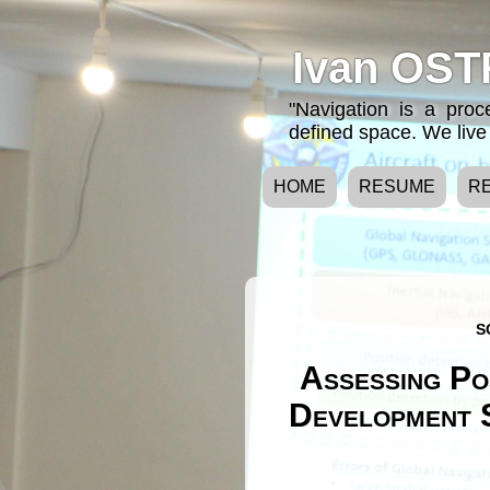
Ivan OST
"Navigation is a pro
defined space. We live 
HOME
RESUME
R
S
Assessing Po
Development S